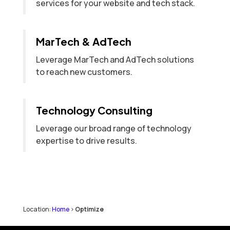
services for your website and tech stack.
MarTech & AdTech
Leverage MarTech and AdTech solutions
to reach new customers.
Technology Consulting
Leverage our broad range of technology
expertise to drive results.
Location:
Home
>
Optimize