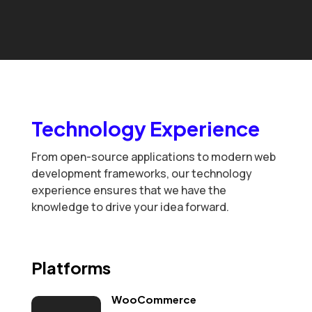
Technology Experience
From open-source applications to modern web
development frameworks, our technology
experience ensures that we have the
knowledge to drive your idea forward.
Platforms
WooCommerce