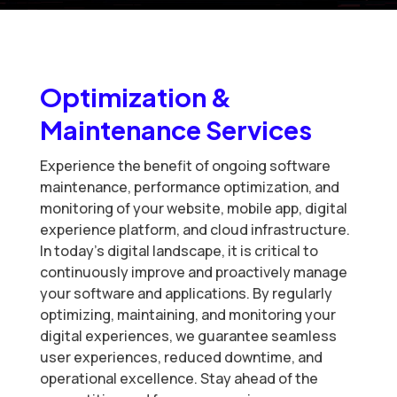
Optimization &
Maintenance Services
Experience the benefit of ongoing software
maintenance, performance optimization, and
monitoring of your website, mobile app, digital
experience platform, and cloud infrastructure.
In today’s digital landscape, it is critical to
continuously improve and proactively manage
your software and applications. By regularly
optimizing, maintaining, and monitoring your
digital experiences, we guarantee seamless
user experiences, reduced downtime, and
operational excellence. Stay ahead of the