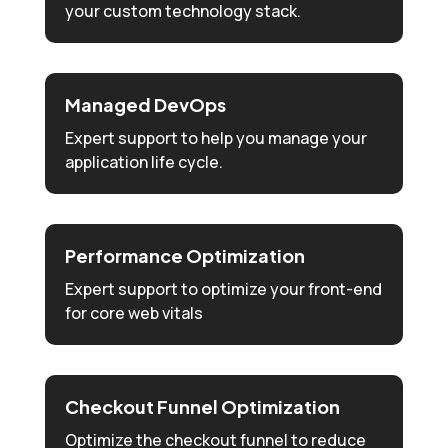
your custom technology stack.
Managed DevOps
Expert support to help you manage your
application life cycle.
Performance Optimization
Expert support to optimize your front-end
for core web vitals
Checkout Funnel Optimization
Optimize the checkout funnel to reduce