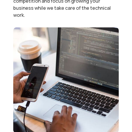
competition and focus on growing your
business while we take care of the technical
work.