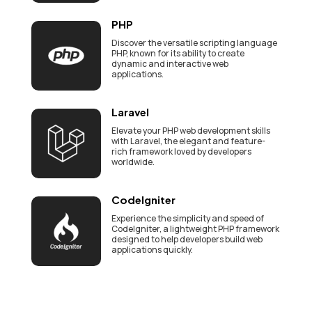
PHP
Discover the versatile scripting language
PHP, known for its ability to create
dynamic and interactive web
applications.
Laravel
Elevate your PHP web development skills
with Laravel, the elegant and feature-
rich framework loved by developers
worldwide.
CodeIgniter
Experience the simplicity and speed of
CodeIgniter, a lightweight PHP framework
designed to help developers build web
applications quickly.