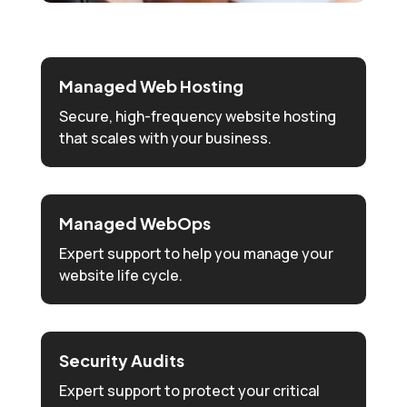
Managed Web Hosting
Secure, high-frequency website hosting
that scales with your business.
Managed WebOps
Expert support to help you manage your
website life cycle.
Security Audits
Expert support to protect your critical