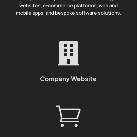
websites, e-commerce platforms, web and
mobile apps, and bespoke software solutions.

Company Website
