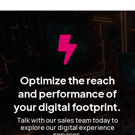

Optimize the reach
and performance of
your digital footprint.
Talk with our sales team today to
explore our digital experience
services.