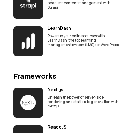
headless content management with
Strapi.
LearnDash
Power up your online courses with
LearnDash, the top learning
management system (LMS) for WordPress.
Frameworks
Next.js
Unleash the power of server-side
rendering and static site generation with
Next.js.
React JS