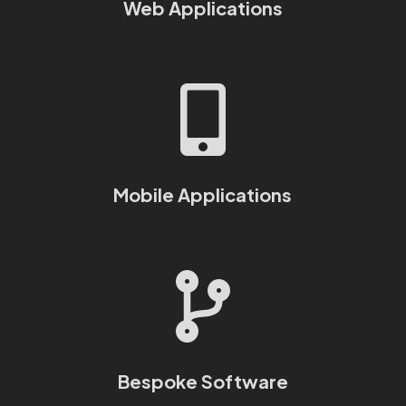
Web Applications

Mobile Applications

Bespoke Software