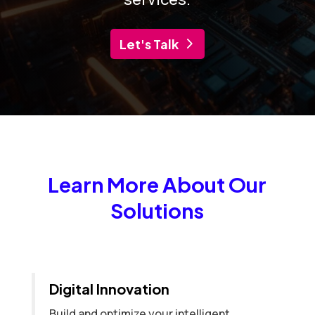
Let's Talk
Learn More About Our
Solutions
Digital Innovation
Build and optimize your intelligent