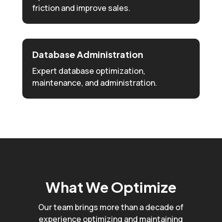
friction and improve sales.
Database Administration
Expert database optimization,
maintenance, and administration.
What We Optimize
Our team brings more than a decade of
experience optimizing and maintaining