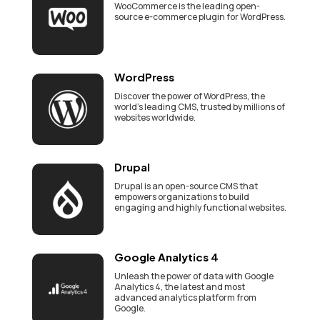
WooCommerce is the leading open-
source e-commerce plugin for WordPress.
WordPress
Discover the power of WordPress, the
world's leading CMS, trusted by millions of
websites worldwide.
Drupal
Drupal is an open-source CMS that
empowers organizations to build
engaging and highly functional websites.
Google Analytics 4
Unleash the power of data with Google
Analytics 4, the latest and most
advanced analytics platform from
Google.