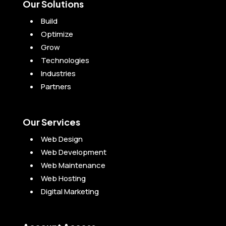
Our Solutions
Build
Optimize
Grow
Technologies
Industries
Partners
Our Services
Web Design
Web Development
Web Maintenance
Web Hosting
Digital Marketing