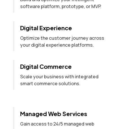
software platform, prototype, or MVP.
Digital Experience
Optimize the customer journey across
your digital experience platforms.
Digital Commerce
Scale your business with integrated
smart commerce solutions.
Managed Web Services
Gain access to 24/5 managed web