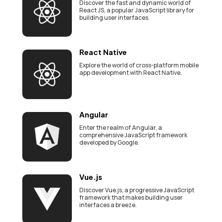
Discover the fast and dynamic world of
React JS, a popular JavaScript library for
building user interfaces.
React Native
Explore the world of cross-platform mobile
app development with React Native.
Angular
Enter the realm of Angular, a
comprehensive JavaScript framework
developed by Google.
Vue.js
Discover Vue.js, a progressive JavaScript
framework that makes building user
interfaces a breeze.