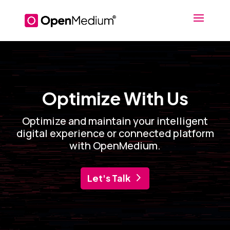
Video
Player
Optimize With Us
Optimize and maintain your intelligent
digital experience or connected platform
with OpenMedium.
Let's Talk