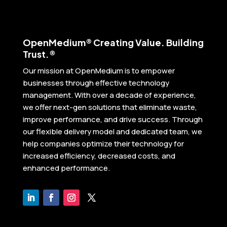
Open
Medium® Creating Value. Building
Trust.®
Our mission at OpenMedium is to empower
businesses through effective technology
management. With over a decade of experience,
we offer next-gen solutions that eliminate waste,
improve performance, and drive success. Through
our flexible delivery model and dedicated team, we
help companies optimize their technology for
increased efficiency, decreased costs, and
enhanced performance.