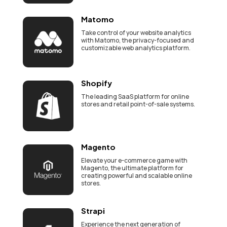
Matomo
Take control of your website analytics
with Matomo, the privacy-focused and
customizable web analytics platform.
Shopify
The leading SaaS platform for online
stores and retail point-of-sale systems.
Magento
Elevate your e-commerce game with
Magento, the ultimate platform for
creating powerful and scalable online
stores.
Strapi
Experience the next generation of