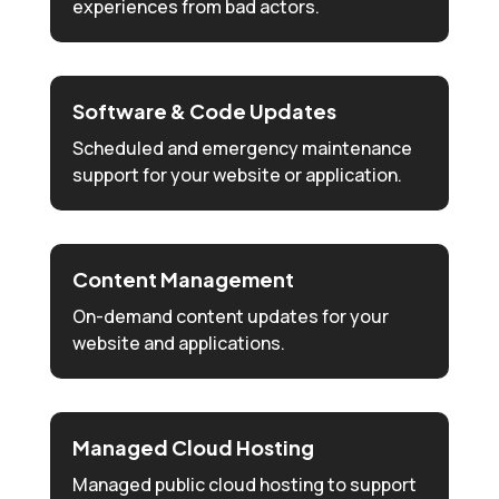
experiences from bad actors.
Software & Code Updates
Scheduled and emergency maintenance
support for your website or application.
Content Management
On-demand content updates for your
website and applications.
Managed Cloud Hosting
Managed public cloud hosting to support