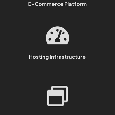
E-Commerce Platform

Hosting Infrastructure
