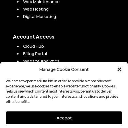
Web Maintenance
Web Hosting
Digital Marketing
Account Access
Cloud Hub
Billing Portal
Website Analytics
Campaign Analytics
Manage Cookie Consent
Project Portal
Welcome to openmedium.biz. In order to provide a more relevant
experience, we use cookies to enable website functionality. Cookies
help us see which content most interests you, permit us to deliver
content and ads tailored to your interests and locations and provide
other benefits.
Copyright 2010-2024 OpenMedium, Inc. |
Legal
Accept
OpenMedium, Inc. is not a law or accounting firm and is not