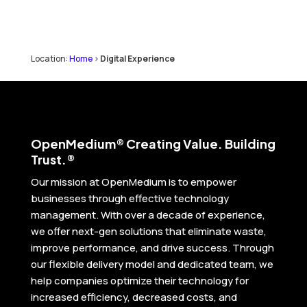
Location:
Home
>
Digital Experience
Open
Medium® Creating Value. Building
Trust.®
Our mission at OpenMedium is to empower
businesses through effective technology
management. With over a decade of experience,
we offer next-gen solutions that eliminate waste,
improve performance, and drive success. Through
our flexible delivery model and dedicated team, we
help companies optimize their technology for
increased efficiency, decreased costs, and