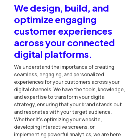
We design, build, and
optimize engaging
customer experiences
across your connected
digital platforms.
We understand the importance of creating
seamless, engaging, and personalized
experiences for your customers across your
digital channels. We have the tools, knowledge,
and expertise to transform your digital
strategy, ensuring that your brand stands out
and resonates with your target audience.
Whether it’s optimizing your website,
developing interactive screens, or
implementing powerful analytics, we are here