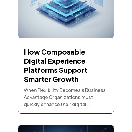
How Composable
Digital Experience
Platforms Support
Smarter Growth
When Flexibility Becomes a Business
Advantage Organizations must
quickly enhance their digital...