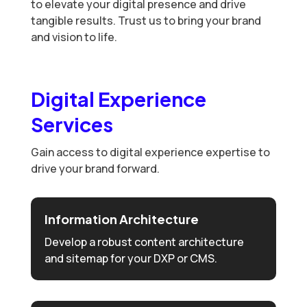
to elevate your digital presence and drive
tangible results. Trust us to bring your brand
and vision to life.
Digital Experience
Services
Gain access to digital experience expertise to
drive your brand forward.
Information Architecture
Develop a robust content architecture
and sitemap for your DXP or CMS.