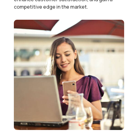
competitive edge in the market.