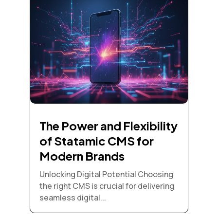
The Power and Flexibility
of Statamic CMS for
Modern Brands
Unlocking Digital Potential Choosing
the right CMS is crucial for delivering
seamless digital...