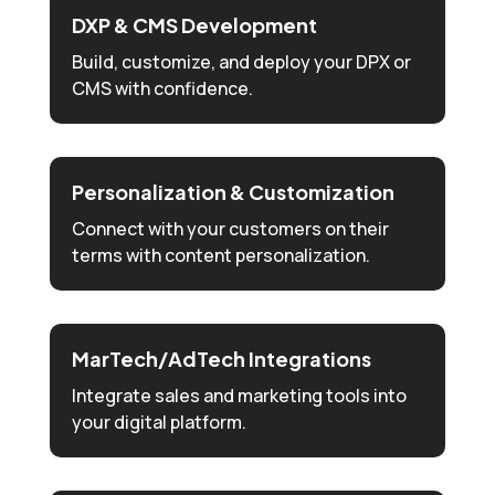
DXP & CMS Development
Build, customize, and deploy your DPX or
CMS with confidence.
Personalization & Customization
Connect with your customers on their
terms with content personalization.
MarTech/AdTech Integrations
Integrate sales and marketing tools into
your digital platform.