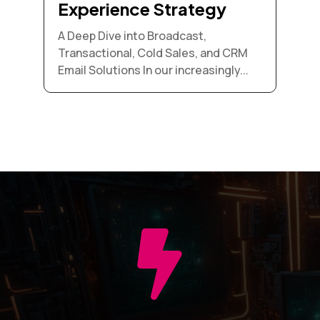
Experience Strategy
A Deep Dive into Broadcast,
Transactional, Cold Sales, and CRM
Email Solutions In our increasingly...
