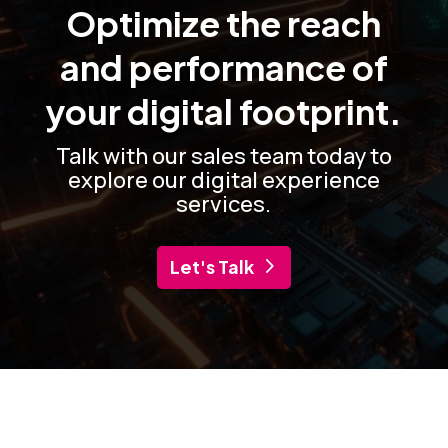
Optimize the reach
and performance of
your digital footprint.
Talk with our sales team today to
explore our digital experience
services.
Let's Talk