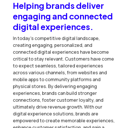
Helping brands deliver
engaging and connected
digital experiences.
In today’s competitive digital landscape,
creating engaging, personalized, and
connected digital experiences have become
critical to stay relevant. Customers have come
to expect seamless, tailored experiences
across various channels, from websites and
mobile apps to community platforms and
physical stores. By delivering engaging
experiences, brands can build stronger
connections, foster customer loyalty, and
ultimately drive revenue growth. With our
digital experience solutions, brands are
empowered to create memorable experiences,
enhance customer satisfaction, and gain a