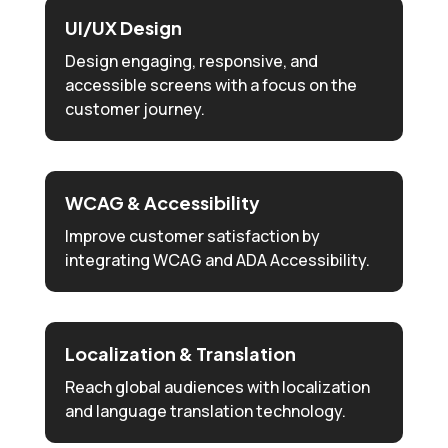
UI/UX Design
Design engaging, responsive, and
accessible screens with a focus on the
customer journey.
WCAG & Accessibility
Improve customer satisfaction by
integrating WCAG and ADA Accessibility.
Localization & Translation
Reach global audiences with localization
and language translation technology.