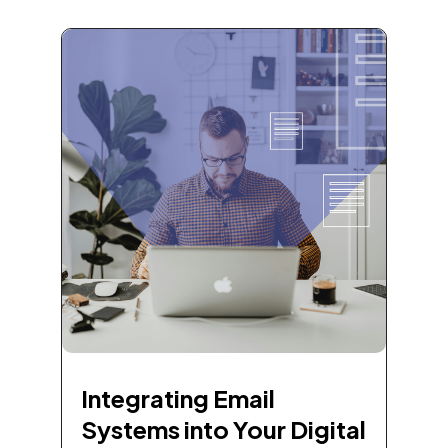
Integrating Email
Systems into Your Digital