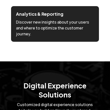
Analytics & Reporting
Discover new insights about your users
and where to optimize the customer
journey.
Digital Experience
Solutions
Customized digital experience solutions