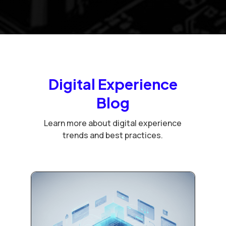
Digital Experience
Blog
Learn more about digital experience
trends and best practices.