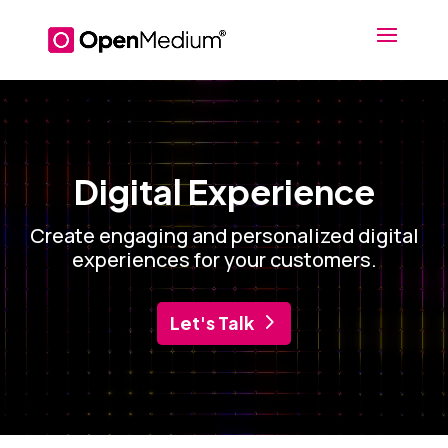
Video
Player
Digital Experience
Create engaging and personalized digital
experiences for your customers.
Let's Talk