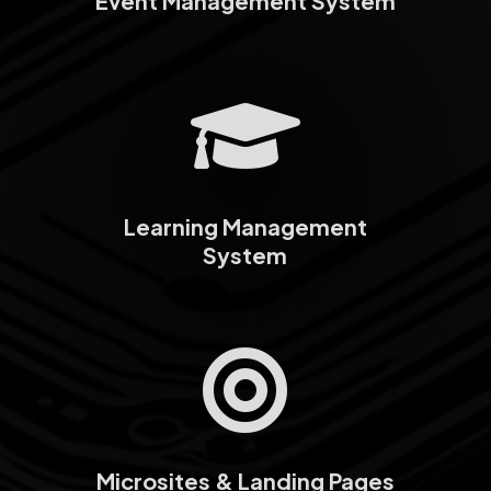
Event Management System

Learning Management
System

Microsites & Landing Pages