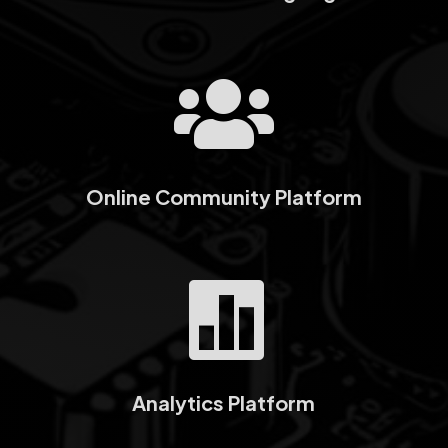

Online Community Platform

Analytics Platform