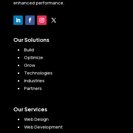
enhanced performance.
Our Solutions
Build
Optimize
Grow
Technologies
Industries
Partners
Our Services
Web Design
Web Development