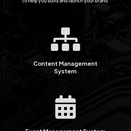
to help you build and launch your brand.

Content Management
System
