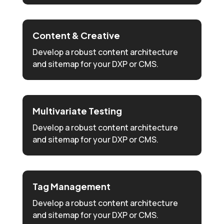
Content & Creative
Develop a robust content architecture
and sitemap for your DXP or CMS.
Multivariate Testing
Develop a robust content architecture
and sitemap for your DXP or CMS.
Tag Management
Develop a robust content architecture
and sitemap for your DXP or CMS.