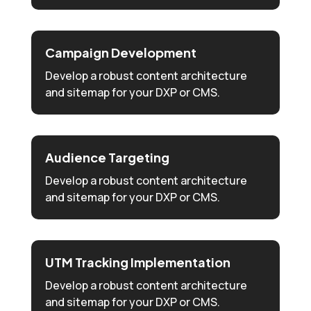
Campaign Development
Develop a robust content architecture
and sitemap for your DXP or CMS.
Audience Targeting
Develop a robust content architecture
and sitemap for your DXP or CMS.
UTM Tracking Implementation
Develop a robust content architecture
and sitemap for your DXP or CMS.