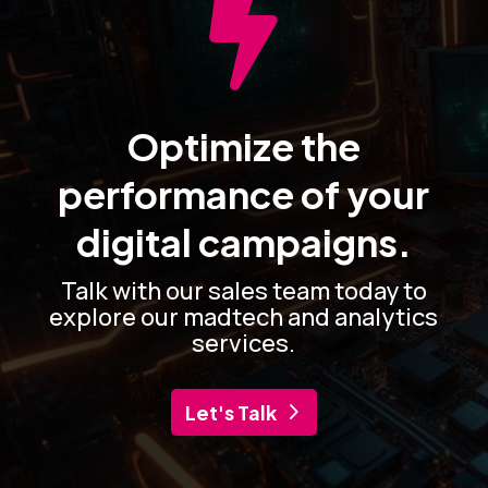

Optimize the
performance of your
digital campaigns.
Talk with our sales team today to
explore our madtech and analytics
services.
Let's Talk