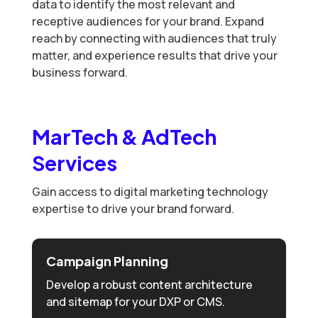
data to identify the most relevant and
receptive audiences for your brand. Expand
reach by connecting with audiences that truly
matter, and experience results that drive your
business forward.
MarTech & AdTech
Services
Gain access to digital marketing technology
expertise to drive your brand forward.
Campaign Planning
Develop a robust content architecture
and sitemap for your DXP or CMS.