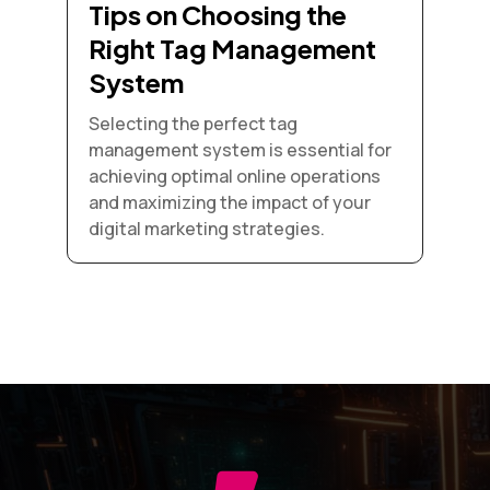
Tips on Choosing the
Right Tag Management
System
Selecting the perfect tag
management system is essential for
achieving optimal online operations
and maximizing the impact of your
digital marketing strategies.