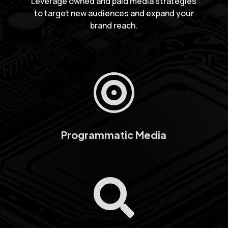
Leverage owned and paid media strategies
to target new audiences and expand your
brand reach.

Programmatic Media
