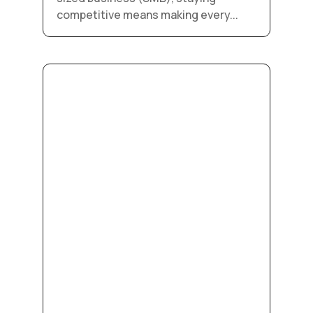
competitive means making every...