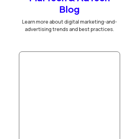
Blog
Learn more about digital marketing-and-
advertising trends and best practices.