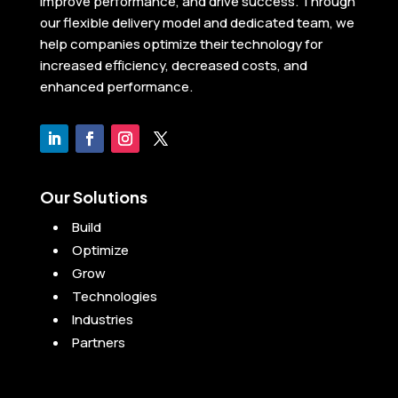
improve performance, and drive success. Through
our flexible delivery model and dedicated team, we
help companies optimize their technology for
increased efficiency, decreased costs, and
enhanced performance.
Our Solutions
Build
Optimize
Grow
Technologies
Industries
Partners