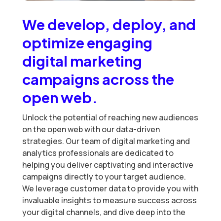
We develop, deploy, and
optimize engaging
digital marketing
campaigns across the
open web.
Unlock the potential of reaching new audiences
on the open web with our data-driven
strategies. Our team of digital marketing and
analytics professionals are dedicated to
helping you deliver captivating and interactive
campaigns directly to your target audience.
We leverage customer data to provide you with
invaluable insights to measure success across
your digital channels, and dive deep into the