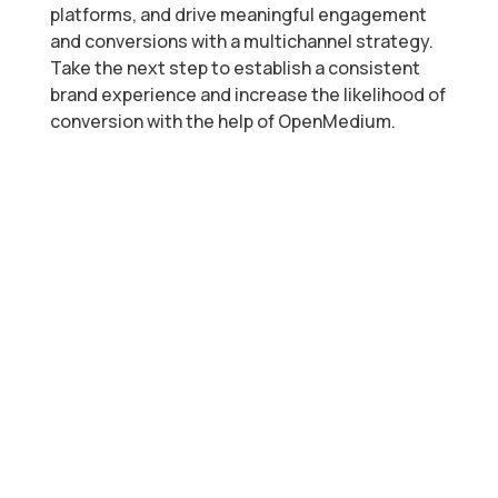
platforms, and drive meaningful engagement
and conversions with a multichannel strategy.
Take the next step to establish a consistent
brand experience and increase the likelihood of
conversion with the help of OpenMedium.