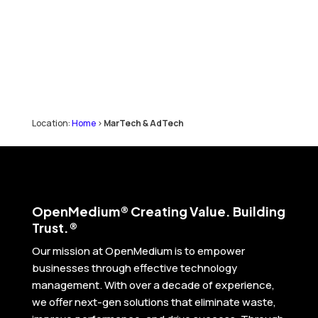
Location:
Home
>
MarTech & AdTech
Open
Medium® Creating Value. Building
Trust.®
Our mission at OpenMedium is to empower
businesses through effective technology
management. With over a decade of experience,
we offer next-gen solutions that eliminate waste,