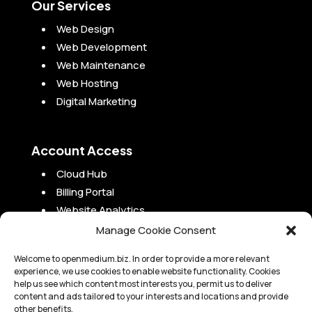
Our Services
Web Design
Web Development
Web Maintenance
Web Hosting
Digital Marketing
Account Access
Cloud Hub
Billing Portal
Website Analytics
Campaign Analytics
Manage Cookie Consent
Project Portal
Welcome to openmedium.biz. In order to provide a more relevant
experience, we use cookies to enable website functionality. Cookies
help us see which content most interests you, permit us to deliver
content and ads tailored to your interests and locations and provide
other benefits.