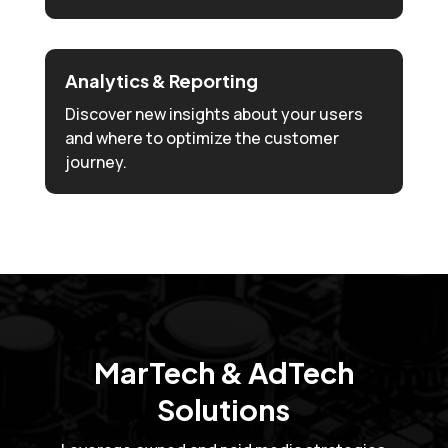
Analytics & Reporting
Discover new insights about your users
and where to optimize the customer
journey.
MarTech & AdTech
Solutions