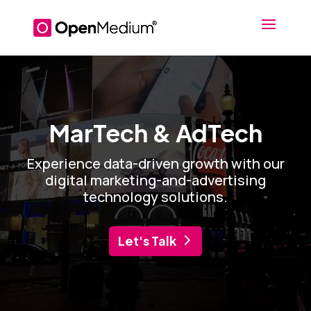
Video
Player
MarTech & AdTech
Experience data-driven growth with our
digital marketing-and-advertising
technology solutions.
Let's Talk