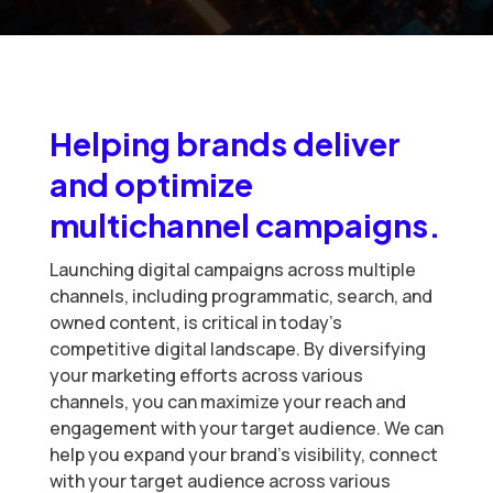
Helping brands deliver
and optimize
multichannel campaigns.
Launching digital campaigns across multiple
channels, including programmatic, search, and
owned content, is critical in today’s
competitive digital landscape. By diversifying
your marketing efforts across various
channels, you can maximize your reach and
engagement with your target audience. We can
help you expand your brand’s visibility, connect
with your target audience across various