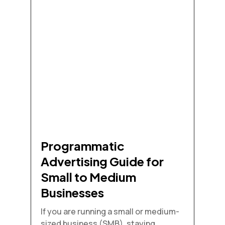
Programmatic
Advertising Guide for
Small to Medium
Businesses
If you are running a small or medium-
sized business (SMB), staying