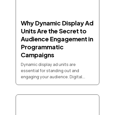
Why Dynamic Display Ad
Units Are the Secret to
Audience Engagement in
Programmatic
Campaigns
Dynamic display ad units are
essential for standing out and
engaging your audience. Digital...