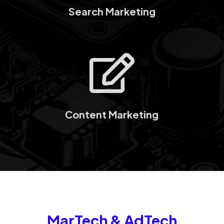
Search Marketing

Content Marketing
MarTech & AdTech