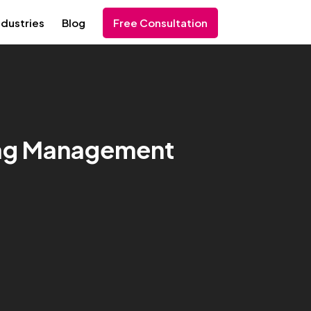
ndustries
Blog
Free Consultation
 Tag Management