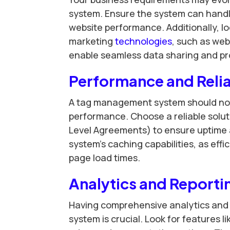
system. Ensure the system can handl
website performance. Additionally, loo
marketing
technologies
, such as web
enable seamless data sharing and pro
Performance and Relia
A tag management system should not 
performance. Choose a reliable solut
Level Agreements) to ensure uptime an
system’s caching capabilities, as eff
page load times.
Analytics and Reporti
Having comprehensive analytics and 
system is crucial. Look for features 