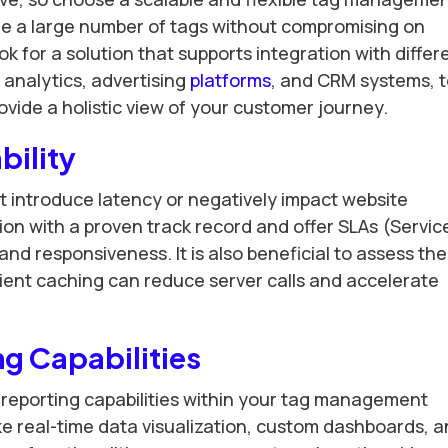
e a large number of tags without compromising on
k for a solution that supports integration with differ
 analytics, advertising
platforms
, and CRM systems, 
vide a holistic view of your customer journey.
bility
introduce latency or negatively impact website
ion with a proven track record and offer SLAs (Servic
d responsiveness. It is also beneficial to assess the
icient caching can reduce server calls and accelerate
ng Capabilities
reporting capabilities within your tag management
like real-time data visualization, custom dashboards, 