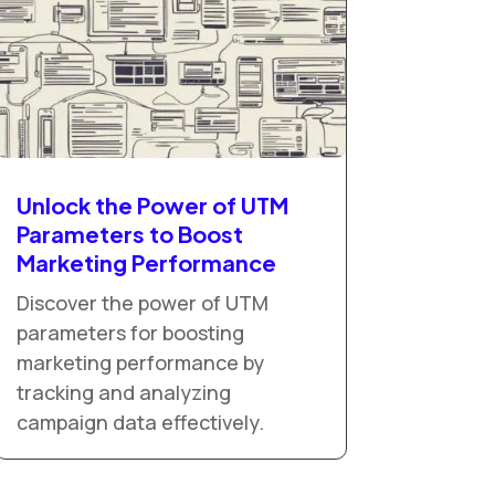
Unlock the Power of UTM
Parameters to Boost
Marketing Performance
Discover the power of UTM
parameters for boosting
marketing performance by
tracking and analyzing
campaign data effectively.