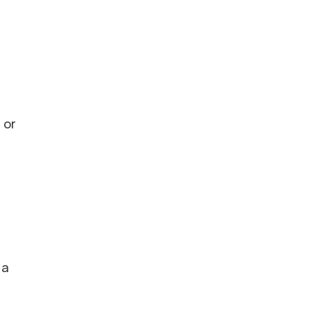
 or
 a