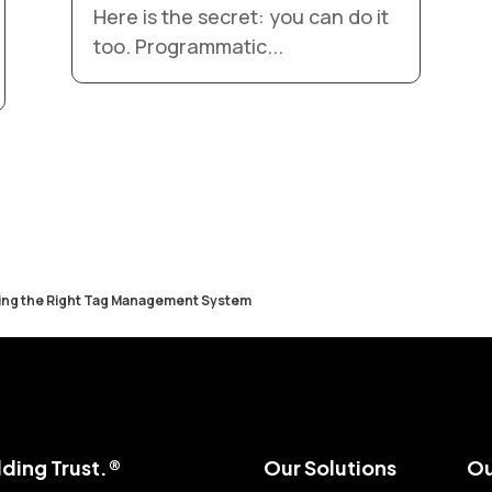
Here is the secret: you can do it
too. Programmatic...
ing the Right Tag Management System
ding Trust.®
Our Solutions
Ou