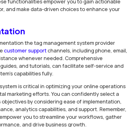
e functionalities empower you to gain actionable
or, and make data-driven choices to enhance your
tation
cumentation the tag management system provider
ve
customer support
channels, including phone, email,
assistance whenever needed. Comprehensive
uides, and tutorials, can facilitate self-service and
m’s capabilities fully.
stem is critical in optimizing your online operations
tal marketing efforts. You can confidently select a
s objectives by considering ease of implementation,
mance, analytics capabilities, and support. Remember,
 empower you to streamline your workflows, gather
ormance, and drive business growth.