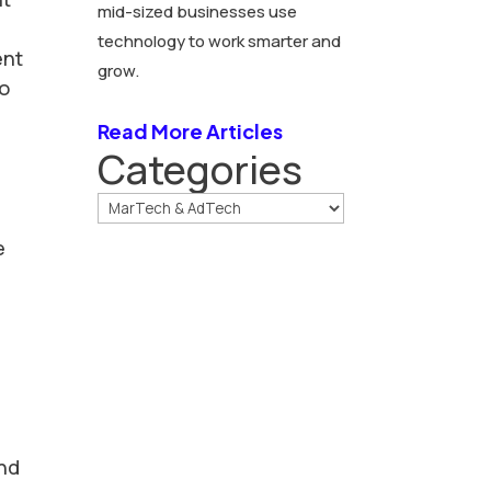
mid-sized businesses use
technology to work smarter and
ent
grow.
to
Read More Articles
Categories
e
and