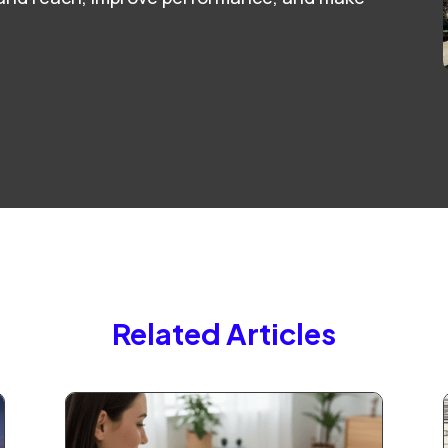
Related Articles