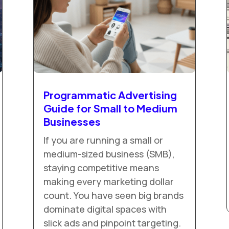
Programmatic Advertising
Guide for Small to Medium
Businesses
If you are running a small or
medium-sized business (SMB),
staying competitive means
making every marketing dollar
count. You have seen big brands
dominate digital spaces with
slick ads and pinpoint targeting.