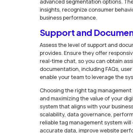
advanced segmentation options. Thes
insights, recognize consumer behavi
business performance.
Support and Documen
Assess the level of support and do
provides. Ensure they offer responsi
real-time chat, so you can obtain 
documentation, including FAQs, user g
enable your team to leverage the syste
Choosing the right tag management sy
and maximizing the value of your digi
system that aligns with your busines
scalability, data governance, perfor
reliable tag management system will
accurate data, improve website perf