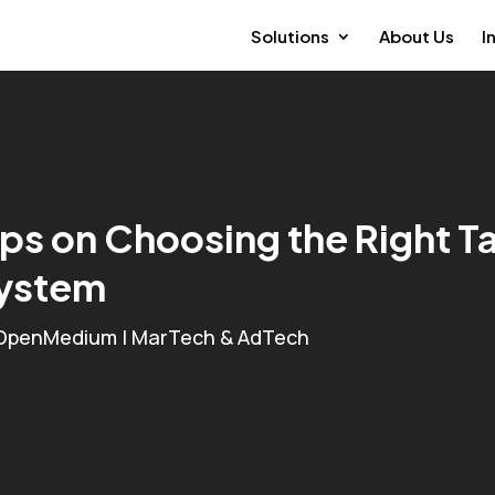
Solutions
About Us
I
ips on Choosing the Right
ystem
OpenMedium
|
MarTech & AdTech