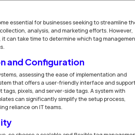
 essential for businesses seeking to streamline th
ollection, analysis, and marketing efforts. However,
ns, it can take time to determine which tag managemen
s.
n and Configuration
tems, assessing the ease of implementation and
ystem that offers a user-friendly interface and suppor
t tags, pixels, and server-side tags. A system with
lates can significantly simplify the setup process,
ng reliance on IT teams.
lity
ve, so choose a scalable and flexible tag manageme