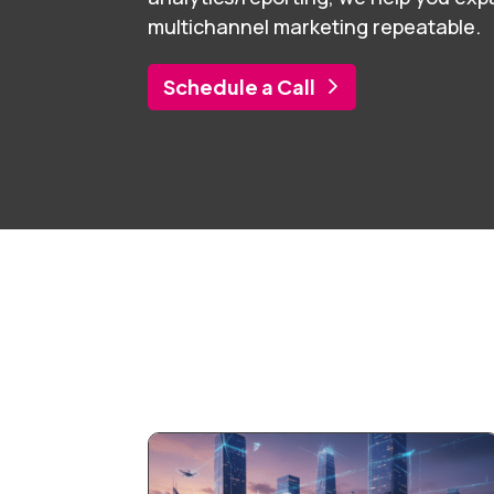
multichannel marketing repeatable.
Schedule a Call