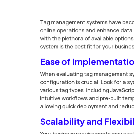
Tag management systems have become
online operations and enhance data c
with the plethora of available optio
system is the best fit for your busines
Ease of Implementatio
When evaluating tag management sys
configuration is crucial. Look for a s
various tag types, including JavaScrip
intuitive workflows and pre-built temp
allowing quick deployment and reduci
Scalability and Flexibi
Your business requirements may evol