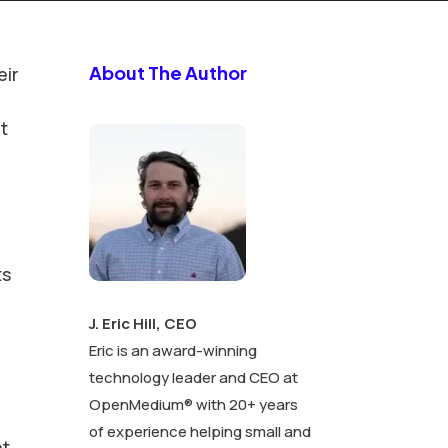
About The Author
eir
t
ts
J. Eric Hill, CEO
Eric is an award-winning
technology leader and CEO at
OpenMedium® with 20+ years
of experience helping small and
nt