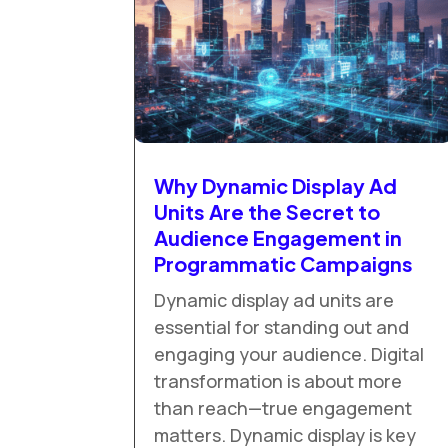
Why Dynamic Display Ad
Units Are the Secret to
Audience Engagement in
Programmatic Campaigns
Dynamic display ad units are
essential for standing out and
engaging your audience. Digital
transformation is about more
than reach—true engagement
matters. Dynamic display is key