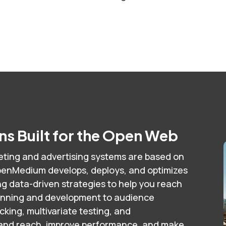
s Built for the Open Web
ting and advertising systems are based on
enMedium develops, deploys, and optimizes
 data-driven strategies to help you reach
anning and development to audience
ing, multivariate testing, and
pand reach, improve performance, and make