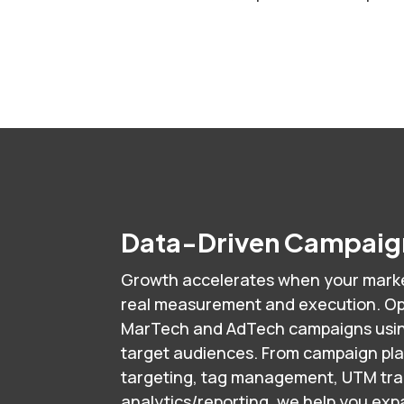
Data-Driven Campaign
Growth accelerates when your marke
real measurement and execution. Op
MarTech and AdTech campaigns using
target audiences. From campaign pl
targeting, tag management, UTM track
analytics/reporting, we help you ex