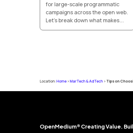
for large-scale programmatic
campaigns across the open web.
Let’s break down what makes...
Location:
Home
>
MarTech & AdTech
>
Tips on Choos
Open
Medium® Creating Value. Buil