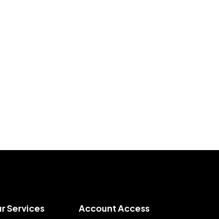
r Services
Account Access