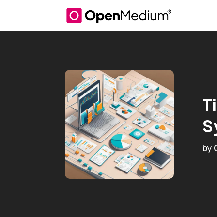
T
S
by