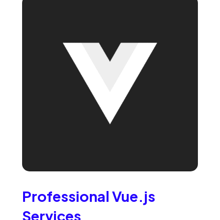
Professional Vue.js
Services