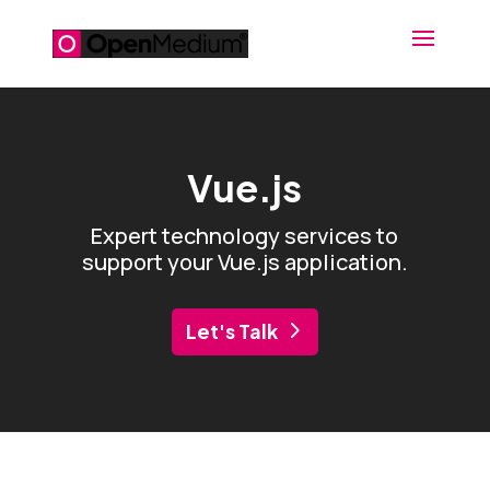
Vue.js
Expert technology services to
support your Vue.js application.
Let's Talk