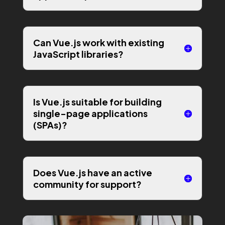
Can Vue.js work with existing
JavaScript libraries?
Is Vue.js suitable for building
single-page applications
(SPAs)?
Does Vue.js have an active
community for support?