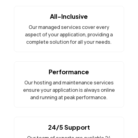
All-Inclusive
Our managed services cover every
aspect of your application, providing a
complete solution for all your needs.
Performance
Our hosting and maintenance services
ensure your application is always online
and running at peak performance.
24/5 Support
Our team of experts are available 24