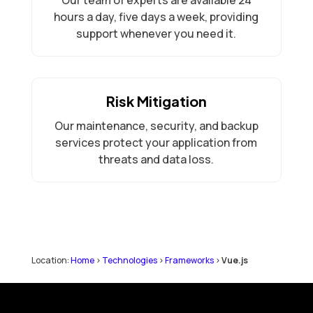
hours a day, five days a week, providing
support whenever you need it.
Risk Mitigation
Our maintenance, security, and backup
services protect your application from
threats and data loss.
Location:
Home
>
Technologies
>
Frameworks
>
Vue.js