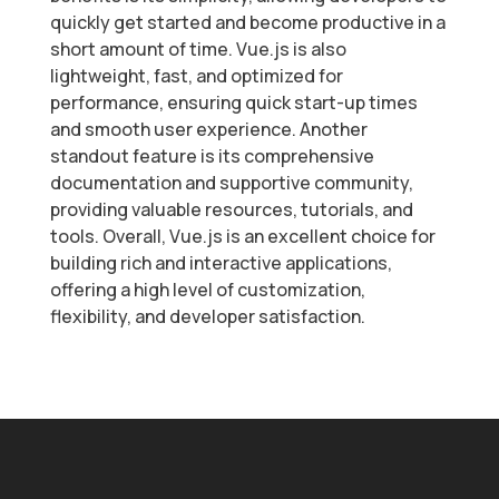
quickly get started and become productive in a
short amount of time. Vue.js is also
lightweight, fast, and optimized for
performance, ensuring quick start-up times
and smooth user experience. Another
standout feature is its comprehensive
documentation and supportive community,
providing valuable resources, tutorials, and
tools. Overall, Vue.js is an excellent choice for
building rich and interactive applications,
offering a high level of customization,
flexibility, and developer satisfaction.