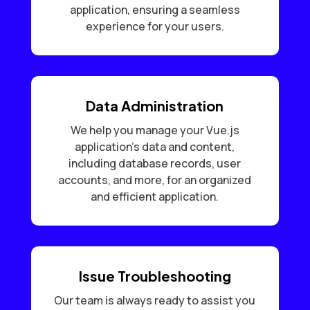
application, ensuring a seamless
experience for your users.
Data Administration
We help you manage your Vue.js
application’s data and content,
including database records, user
accounts, and more, for an organized
and efficient application.
Issue Troubleshooting
Our team is always ready to assist you