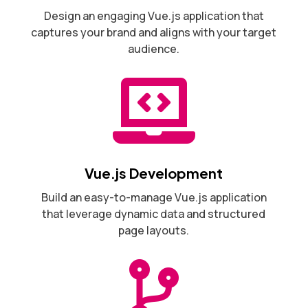
Design an engaging Vue.js application that
captures your brand and aligns with your target
audience.

Vue.js Development
Build an easy-to-manage Vue.js application
that leverage dynamic data and structured
page layouts.
