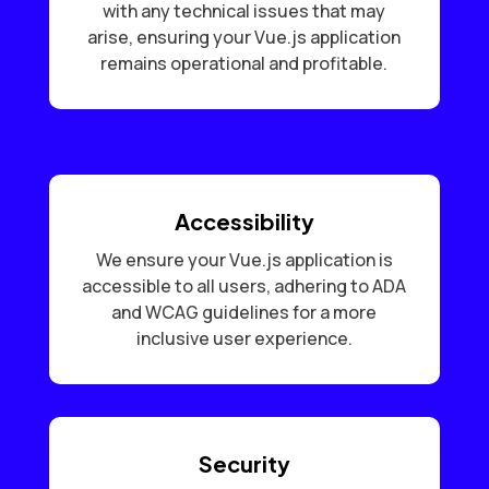
with any technical issues that may
arise, ensuring your Vue.js application
remains operational and profitable.
Accessibility
We ensure your Vue.js application is
accessible to all users, adhering to ADA
and WCAG guidelines for a more
inclusive user experience.
Security