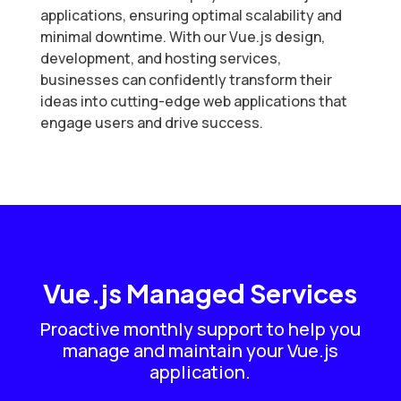
applications, ensuring optimal scalability and
minimal downtime. With our Vue.js design,
development, and hosting services,
businesses can confidently transform their
ideas into cutting-edge web applications that
engage users and drive success.
Vue.js Managed Services
Proactive monthly support to help you
manage and maintain your Vue.js
application.