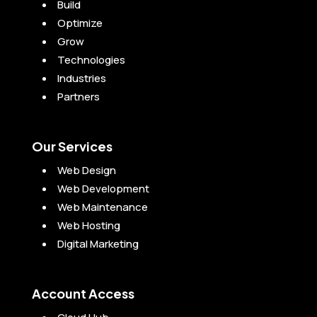
Build
Optimize
Grow
Technologies
Industries
Partners
Our Services
Web Design
Web Development
Web Maintenance
Web Hosting
Digital Marketing
Account Access