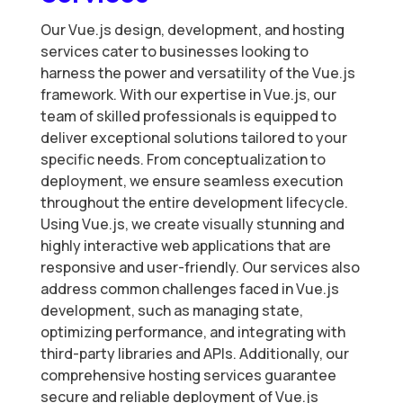
Our Vue.js design, development, and hosting
services cater to businesses looking to
harness the power and versatility of the Vue.js
framework. With our expertise in Vue.js, our
team of skilled professionals is equipped to
deliver exceptional solutions tailored to your
specific needs. From conceptualization to
deployment, we ensure seamless execution
throughout the entire development lifecycle.
Using Vue.js, we create visually stunning and
highly interactive web applications that are
responsive and user-friendly. Our services also
address common challenges faced in Vue.js
development, such as managing state,
optimizing performance, and integrating with
third-party libraries and APIs. Additionally, our
comprehensive hosting services guarantee
secure and reliable deployment of Vue.js