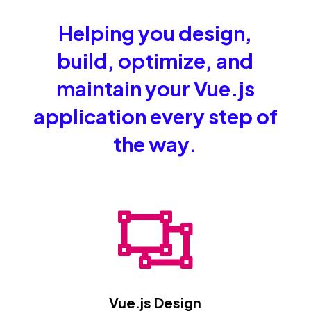
Helping you design,
build, optimize, and
maintain your Vue.js
application every step of
the way.

Vue.js Design