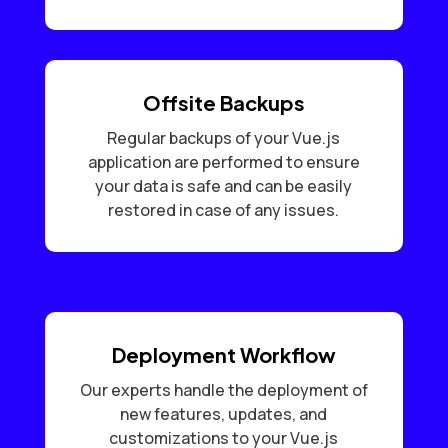
Offsite Backups
Regular backups of your Vue.js
application are performed to ensure
your data is safe and can be easily
restored in case of any issues.
Deployment Workflow
Our experts handle the deployment of
new features, updates, and
customizations to your Vue.js