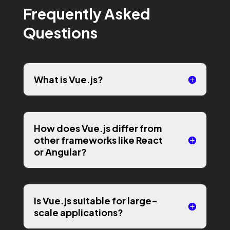
Frequently Asked
Questions
What is Vue.js?
How does Vue.js differ from
other frameworks like React
or Angular?
Is Vue.js suitable for large-
scale applications?