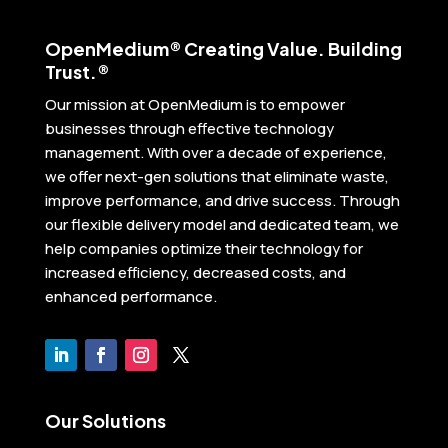
Open
Medium® Creating Value. Building
Trust.®
Our mission at OpenMedium is to empower
businesses through effective technology
management. With over a decade of experience,
we offer next-gen solutions that eliminate waste,
improve performance, and drive success. Through
our flexible delivery model and dedicated team, we
help companies optimize their technology for
increased efficiency, decreased costs, and
enhanced performance.
Our Solutions