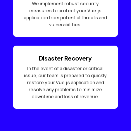
We implement robust security
measures to protect your Vue.js
application from potential threats and
vulnerabilities.
Disaster Recovery
In the event of a disaster or critical
issue, our team is prepared to quickly
restore your Vue.js application and
resolve any problems to minimize
downtime and loss of revenue.