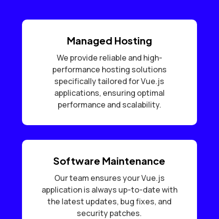
Managed Hosting
We provide reliable and high-
performance hosting solutions
specifically tailored for Vue.js
applications, ensuring optimal
performance and scalability.
Software Maintenance
Our team ensures your Vue.js
application is always up-to-date with
the latest updates, bug fixes, and
security patches.