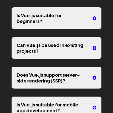
Is Vue.js suitable for
beginners?
Can Vue.js be used in existing
projects?
Does Vue.js support server-
side rendering (SSR)?
Is Vue.js suitable for mobile
app development?