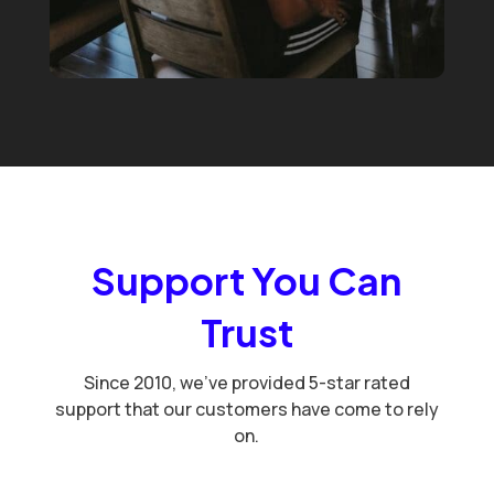
Support You Can
Trust
Since 2010, we've provided 5-star rated
support that our customers have come to rely
on.