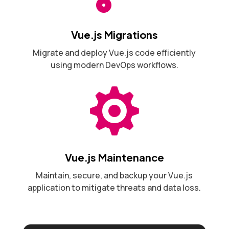
Vue.js Migrations
Migrate and deploy Vue.js code efficiently
using modern DevOps workflows.

Vue.js Maintenance
Maintain, secure, and backup your Vue.js
application to mitigate threats and data loss.