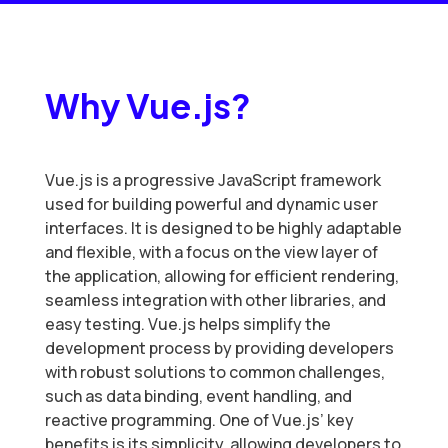
Why Vue.js?
Vue.js is a progressive JavaScript framework
used for building powerful and dynamic user
interfaces. It is designed to be highly adaptable
and flexible, with a focus on the view layer of
the application, allowing for efficient rendering,
seamless integration with other libraries, and
easy testing. Vue.js helps simplify the
development process by providing developers
with robust solutions to common challenges,
such as data binding, event handling, and
reactive programming. One of Vue.js’ key
benefits is its simplicity, allowing developers to