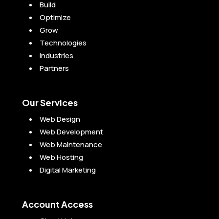
Build
Optimize
Grow
Technologies
Industries
Partners
Our Services
Web Design
Web Development
Web Maintenance
Web Hosting
Digital Marketing
Account Access