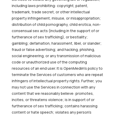
including laws prohibiting: copyright, patent,
trademark, trade secret, or other intellectual
property infringement, misuse, or misappropriation;
distribution of child pornography, child erotica, non-
consensual sex acts (including in the support of or
furtherance of sex trafficking), or bestiality;
gambling; defamation, harassment, libel, or slander;
fraud or false advertising; and hacking, phishing,
social engineering, or any transmission of malicious
code or unauthorized use of the computing
resources of an end user. It is OpenMedim’s policy to
terminate the Services of customers who are repeat
infringers of intellectual property rights. Further, you
may not use the Services in connection with any
content that we reasonably believe: promotes,
incites, or threatens violence; is in support of or
furtherance of sex trafficking; contains harassing
content or hate speech; violates any person’s