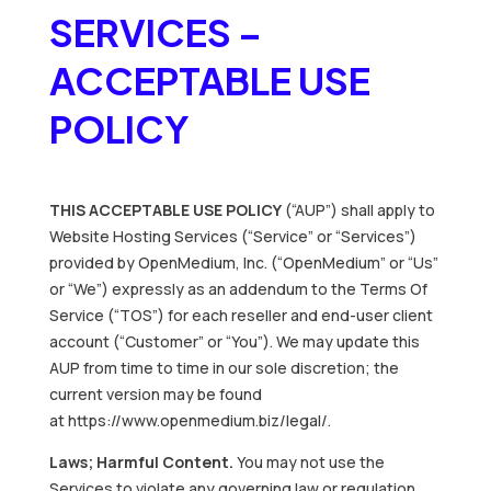
SERVICES –
ACCEPTABLE USE
POLICY
THIS ACCEPTABLE USE POLICY
(“AUP”) shall apply to
Website Hosting Services (“Service” or “Services”)
provided by OpenMedium, Inc. (“OpenMedium” or “Us”
or “We”) expressly as an addendum to the Terms Of
Service (“TOS”) for each reseller and end-user client
account (“Customer” or “You”). We may update this
AUP from time to time in our sole discretion; the
current version may be found
at https://www.openmedium.biz/legal/.
Laws; Harmful Content.
You may not use the
Services to violate any governing law or regulation,