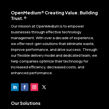
Open
Medium® Creating Value. Building
Trust.®
Our mission at OpenMedium is to empower
businesses through effective technology
management. With over a decade of experience,
we offer next-gen solutions that eliminate waste,
improve performance, and drive success. Through
our flexible delivery model and dedicated team, we
help companies optimize their technology for
increased efficiency, decreased costs, and
enhanced performance.
Our Solutions