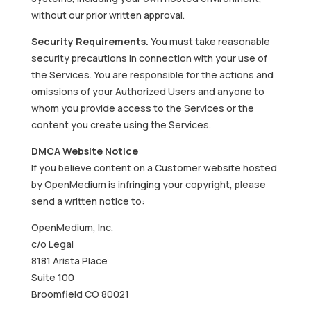
without our prior written approval.
Security Requirements.
You must take reasonable
security precautions in connection with your use of
the Services. You are responsible for the actions and
omissions of your Authorized Users and anyone to
whom you provide access to the Services or the
content you create using the Services.
DMCA Website Notice
If you believe content on a Customer website hosted
by OpenMedium is infringing your copyright, please
send a written notice to:
OpenMedium, Inc.
c/o Legal
8181 Arista Place
Suite 100
Broomfield CO 80021