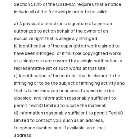
Section 512(c) of the US DMCA requires that a notice
include all of the following in order to be valid:
a) A physical or electronic signature of a person
authorized to act on behalf of the owner of an
exclusive right that is allegedly infringed;
b) Identification of the copyrighted work claimed to
have been infringed, or if multiple copyrighted works
at a single site are covered by a single notification, a
representative list of such works at that site;
c) Identification of the material that is claimed to be
infringing or to be the subject of infringing activity and
that is to be removed or access to which is to be
disabled, and information reasonably sufficient to
permit TechIO Limited to locate the material;
d) Information reasonably sufficient to permit TechIO
Limited to contact you, such as an address,
telephone number, and, if available, an e-mail
address;