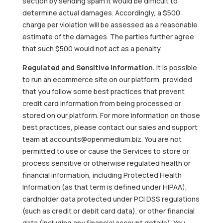
section by sending spam it would be difficult to
determine actual damages. Accordingly, a $500
charge per violation will be assessed as a reasonable
estimate of the damages. The parties further agree
that such $500 would not act as a penalty.
Regulated and Sensitive Information.
It is possible
to run an ecommerce site on our platform, provided
that you follow some best practices that prevent
credit card information from being processed or
stored on our platform. For more information on those
best practices, please contact our sales and support
team at accounts@openmedium.biz. You are not
permitted to use or cause the Services to store or
process sensitive or otherwise regulated health or
financial information, including Protected Health
Information (as that term is defined under HIPAA),
cardholder data protected under PCI DSS regulations
(such as credit or debit card data), or other financial
data (including any financial account details). You