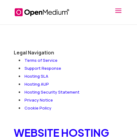
Legal Navigation
Terms of Service
Support Response
Hosting SLA
Hosting AUP
Hosting Security Statement
Privacy Notice
Cookie Policy
WEBSITE HOSTING