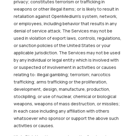
privacy; constitutes terrorism or trafficking in
weapons or other illegal items; or is likely to result in
retaliation against OpenMedium’s system, network,
or employees, including behavior that results in any
denial of service attack. The Services may not be
used in violation of export laws, controls, regulations,
or sanction policies of the United States or your
applicable jurisdiction. The Services may not be used
by any individual or legal entity which is involved with
or suspected of involvement in activities or causes
relating to: illegal gambling; terrorism; narcotics
trafficking; arms trafficking or the proliferation,
development, design, manufacture, production,
stockpiling, or use of nuclear, chemical or biological
weapons, weapons of mass destruction, or missiles;
in each case including any affiliation with others
whatsoever who sponsor or support the above such
activities or causes.