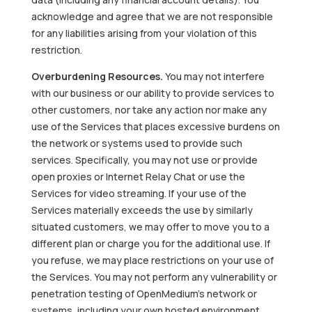
acknowledge and agree that we are not responsible
for any liabilities arising from your violation of this
restriction.
Overburdening Resources.
You may not interfere
with our business or our ability to provide services to
other customers, nor take any action nor make any
use of the Services that places excessive burdens on
the network or systems used to provide such
services. Specifically, you may not use or provide
open proxies or Internet Relay Chat or use the
Services for video streaming. If your use of the
Services materially exceeds the use by similarly
situated customers, we may offer to move you to a
different plan or charge you for the additional use. If
you refuse, we may place restrictions on your use of
the Services. You may not perform any vulnerability or
penetration testing of OpenMedium’s network or
systems, including your own hosted environment,