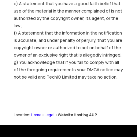
e) A statement that you have a good faith belief that
use of the material in the manner complained of is not
authorized by the copyright owner, its agent, or the
law;
f) A statement that the information in the notification
is accurate, and under penalty of perjury, that you are
copyright owner or authorized to act on behalf of the
owner of an exclusive right that is allegedly infringed.
g) You acknowledge that if you fail to comply with all
of the foregoing requirements your DMCA notice may
not be valid and TechIO Limited may take no action.
Location:
Home
>
Legal
>
Website Hosting AUP