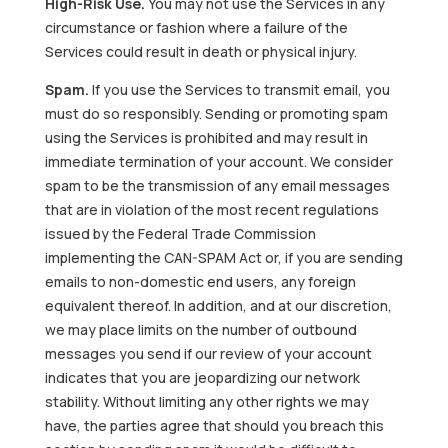
High-Risk Use.
You may not use the Services in any
circumstance or fashion where a failure of the
Services could result in death or physical injury.
Spam.
If you use the Services to transmit email, you
must do so responsibly. Sending or promoting spam
using the Services is prohibited and may result in
immediate termination of your account. We consider
spam to be the transmission of any email messages
that are in violation of the most recent regulations
issued by the Federal Trade Commission
implementing the CAN-SPAM Act or, if you are sending
emails to non-domestic end users, any foreign
equivalent thereof. In addition, and at our discretion,
we may place limits on the number of outbound
messages you send if our review of your account
indicates that you are jeopardizing our network
stability. Without limiting any other rights we may
have, the parties agree that should you breach this