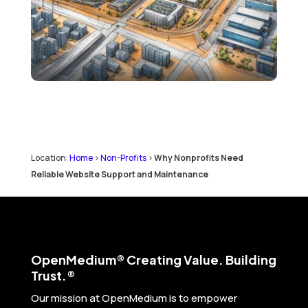
Location:
Home
>
Non-Profits
>
Why Nonprofits Need
Reliable Website Support and Maintenance
Open
Medium® Creating Value. Building
Trust.®
Our mission at OpenMedium is to empower