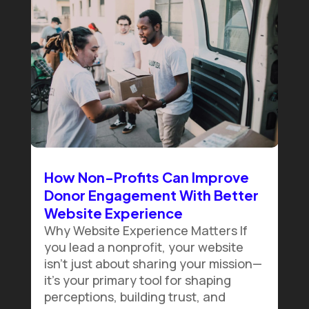
How Non-Profits Can Improve
Donor Engagement With Better
Website Experience
Why Website Experience Matters If
you lead a nonprofit, your website
isn't just about sharing your mission—
it's your primary tool for shaping
perceptions, building trust, and