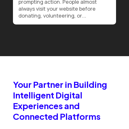
prompting action. People almost
always visit your website before
donating, volunteering, or...
Your Partner in Building
Intelligent Digital
Experiences and
Connected Platforms