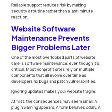
Reliable support reduces risk by making
security a routine rather than a last-minute
reaction.
Website Software
Maintenance Prevents
Bigger Problems Later
One of the most overlooked parts of website
care is software maintenance, even though it’s
critical. Most nonprofit sites rely on multiple
components that all evolve over time as
developers fix bugs and patch vulnerabilities.
Ignoring updates makes your website fragile.
At first, the consequences may seem small. A
plugin warning appears. A form behaves oddly. A