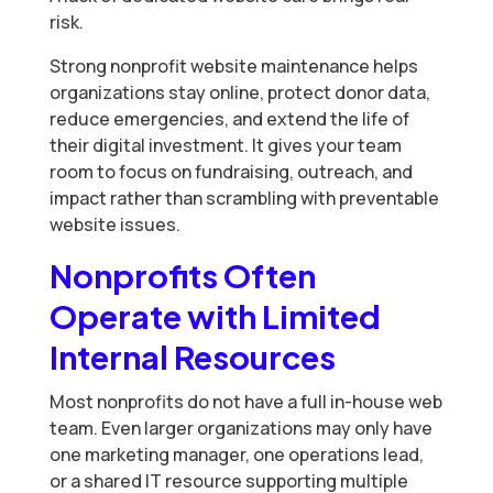
risk.
Strong nonprofit website maintenance helps
organizations stay online, protect donor data,
reduce emergencies, and extend the life of
their digital investment. It gives your team
room to focus on fundraising, outreach, and
impact rather than scrambling with preventable
website issues.
Nonprofits Often
Operate with Limited
Internal Resources
Most nonprofits do not have a full in-house web
team. Even larger organizations may only have
one marketing manager, one operations lead,
or a shared IT resource supporting multiple