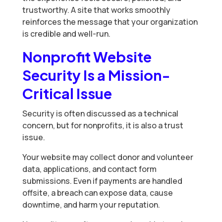
trustworthy. A site that works smoothly
reinforces the message that your organization
is credible and well-run.
Nonprofit Website
Security Is a Mission-
Critical Issue
Security is often discussed as a technical
concern, but for nonprofits, it is also a trust
issue.
Your website may collect donor and volunteer
data, applications, and contact form
submissions. Even if payments are handled
offsite, a breach can expose data, cause
downtime, and harm your reputation.