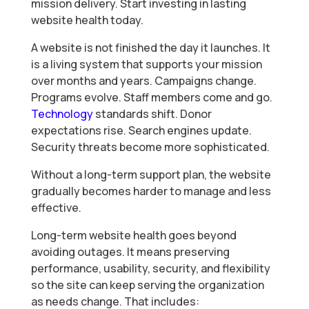
mission delivery. Start investing in lasting
website health today.
A website is not finished the day it launches. It
is a living system that supports your mission
over months and years. Campaigns change.
Programs evolve. Staff members come and go.
Technology
standards shift. Donor
expectations rise. Search engines update.
Security threats become more sophisticated.
Without a long-term support plan, the website
gradually becomes harder to manage and less
effective.
Long-term website health goes beyond
avoiding outages. It means preserving
performance, usability, security, and flexibility
so the site can keep serving the organization
as needs change. That includes: