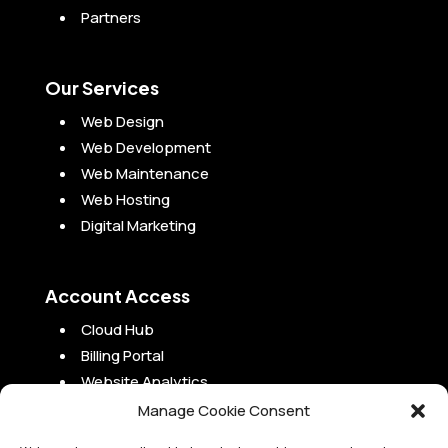
Partners
Our Services
Web Design
Web Development
Web Maintenance
Web Hosting
Digital Marketing
Account Access
Cloud Hub
Billing Portal
Website Analytics
Campaign Analytics
Manage Cookie Consent
Project Portal