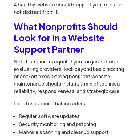
A healthy website should support your mission,
not distract from it.
What Nonprofits Should
Look for in a Website
Support Partner
Not all support is equal. If your organization is
evaluating providers, look beyond basic hosting
or one-off fixes. Strong nonprofit website
maintenance should include a mix of technical
reliability, responsiveness, and strategic care.
Look for support that includes:
Regular software updates
Security monitoring and patching
Malware scanning and cleanup support