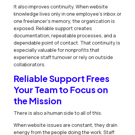
It also improves continuity. When website
knowledge lives only in one employee’s inbox or
one freelancer’s memory, the organization is
exposed. Reliable support creates
documentation, repeatable processes, and a
dependable point of contact. That continuity is
especially valuable for nonprofits that
experience staff turnover or rely on outside
collaborators.
Reliable Support Frees
Your Team to Focus on
the Mission
There is also a human side to all of this.
When website issues are constant, they drain
energy from the people doing the work. Staff