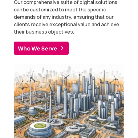
Our comprehensive suite of digital solutions
can be customized to meet the specific
demands of any industry, ensuring that our
clients receive exceptional value and achieve
their business objectives.
Who We Serve