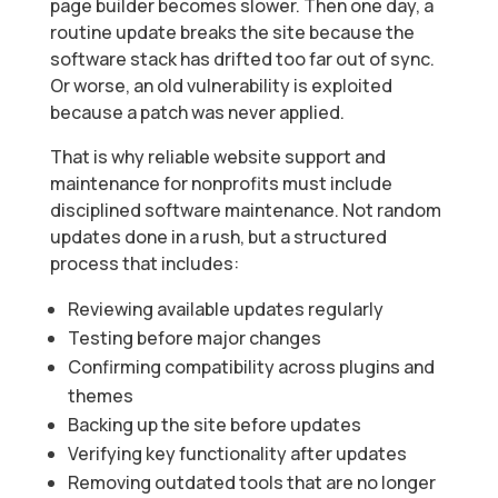
page builder becomes slower. Then one day, a
routine update breaks the site because the
software stack has drifted too far out of sync.
Or worse, an old vulnerability is exploited
because a patch was never applied.
That is why reliable website support and
maintenance for nonprofits must include
disciplined software maintenance. Not random
updates done in a rush, but a structured
process that includes:
Reviewing available updates regularly
Testing before major changes
Confirming compatibility across plugins and
themes
Backing up the site before updates
Verifying key functionality after updates
Removing outdated tools that are no longer