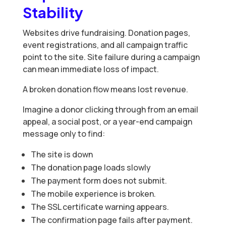
Stability
Websites drive fundraising. Donation pages,
event registrations, and all campaign traffic
point to the site. Site failure during a campaign
can mean immediate loss of impact.
A broken donation flow means lost revenue.
Imagine a donor clicking through from an email
appeal, a social post, or a year-end campaign
message only to find:
The site is down
The donation page loads slowly
The payment form does not submit.
The mobile experience is broken.
The SSL certificate warning appears.
The confirmation page fails after payment.