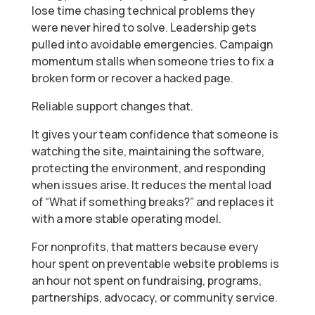
lose time chasing technical problems they
were never hired to solve. Leadership gets
pulled into avoidable emergencies. Campaign
momentum stalls when someone tries to fix a
broken form or recover a hacked page.
Reliable support changes that.
It gives your team confidence that someone is
watching the site, maintaining the software,
protecting the environment, and responding
when issues arise. It reduces the mental load
of “What if something breaks?” and replaces it
with a more stable operating model.
For nonprofits, that matters because every
hour spent on preventable website problems is
an hour not spent on fundraising, programs,
partnerships, advocacy, or community service.