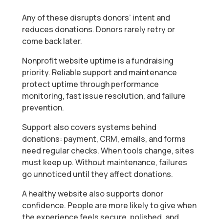
Any of these disrupts donors’ intent and
reduces donations. Donors rarely retry or
come back later.
Nonprofit website uptime is a fundraising
priority. Reliable support and maintenance
protect uptime through performance
monitoring, fast issue resolution, and failure
prevention.
Support also covers systems behind
donations: payment, CRM, emails, and forms
need regular checks. When tools change, sites
must keep up. Without maintenance, failures
go unnoticed until they affect donations.
A healthy website also supports donor
confidence. People are more likely to give when
the experience feels secure, polished, and