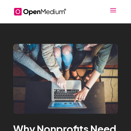
Why Nonprofits Need