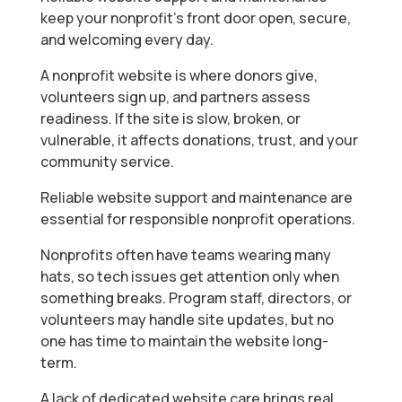
keep your nonprofit’s front door open, secure,
and welcoming every day.
A nonprofit website is where donors give,
volunteers sign up, and partners assess
readiness. If the site is slow, broken, or
vulnerable, it affects donations, trust, and your
community service.
Reliable website support and maintenance are
essential for responsible nonprofit operations.
Nonprofits often have teams wearing many
hats, so tech issues get attention only when
something breaks. Program staff, directors, or
volunteers may handle site updates, but no
one has time to maintain the website long-
term.
A lack of dedicated website care brings real