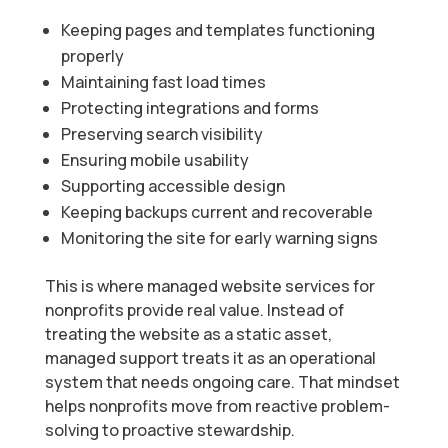
Keeping pages and templates functioning
properly
Maintaining fast load times
Protecting integrations and forms
Preserving search visibility
Ensuring mobile usability
Supporting accessible design
Keeping backups current and recoverable
Monitoring the site for early warning signs
This is where managed website services for
nonprofits provide real value. Instead of
treating the website as a static asset,
managed support treats it as an operational
system that needs ongoing care. That mindset
helps nonprofits move from reactive problem-
solving to proactive stewardship.