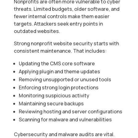
Nonprofits are often more vulnerable to cyber
threats. Limited budgets, older software, and
fewer internal controls make them easier
targets. Attackers seek entry points in
outdated websites.
Strong nonprofit website security starts with
consistent maintenance. That includes:
Updating the CMS core software
Applying plugin and theme updates
Removing unsupported or unused tools
Enforcing strong login protections
Monitoring suspicious activity
Maintaining secure backups
Reviewing hosting and server configurations
Scanning for malware and vulnerabilities
Cybersecurity and malware audits are vital.