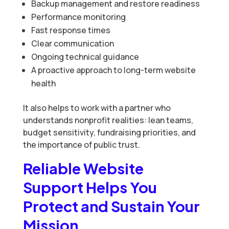
Backup management and restore readiness
Performance monitoring
Fast response times
Clear communication
Ongoing technical guidance
A proactive approach to long-term website
health
It also helps to work with a partner who
understands nonprofit realities: lean teams,
budget sensitivity, fundraising priorities, and
the importance of public trust.
Reliable Website
Support Helps You
Protect and Sustain Your
Mission