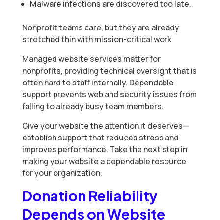
Malware infections are discovered too late.
Nonprofit teams care, but they are already
stretched thin with mission-critical work.
Managed website services matter for
nonprofits, providing technical oversight that is
often hard to staff internally. Dependable
support prevents web and security issues from
falling to already busy team members.
Give your website the attention it deserves—
establish support that reduces stress and
improves performance. Take the next step in
making your website a dependable resource
for your organization.
Donation Reliability
Depends on Website