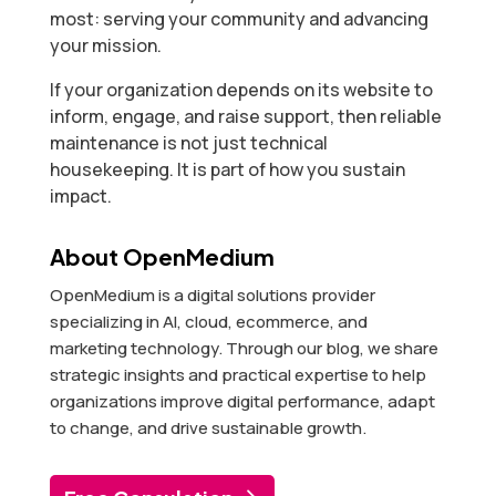
most: serving your community and advancing
your mission.
If your organization depends on its website to
inform, engage, and raise support, then reliable
maintenance is not just technical
housekeeping. It is part of how you sustain
impact.
About OpenMedium
OpenMedium is a digital solutions provider
specializing in AI, cloud, ecommerce, and
marketing technology. Through our blog, we share
strategic insights and practical expertise to help
organizations improve digital performance, adapt
to change, and drive sustainable growth.