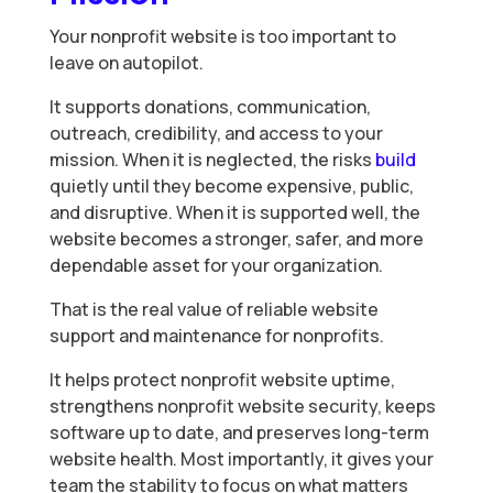
Your nonprofit website is too important to
leave on autopilot.
It supports donations, communication,
outreach, credibility, and access to your
mission. When it is neglected, the risks
build
quietly until they become expensive, public,
and disruptive. When it is supported well, the
website becomes a stronger, safer, and more
dependable asset for your organization.
That is the real value of reliable website
support and maintenance for nonprofits.
It helps protect nonprofit website uptime,
strengthens nonprofit website security, keeps
software up to date, and preserves long-term
website health. Most importantly, it gives your
team the stability to focus on what matters