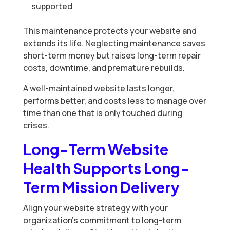
supported
This maintenance protects your website and
extends its life. Neglecting maintenance saves
short-term money but raises long-term repair
costs, downtime, and premature rebuilds.
A well-maintained website lasts longer,
performs better, and costs less to manage over
time than one that is only touched during
crises.
Long-Term Website
Health Supports Long-
Term Mission Delivery
Align your website strategy with your
organization’s commitment to long-term