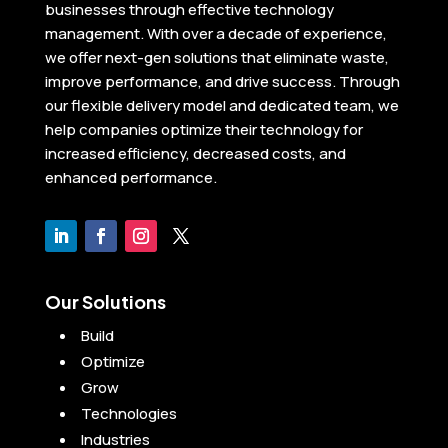
businesses through effective technology
management. With over a decade of experience,
we offer next-gen solutions that eliminate waste,
improve performance, and drive success. Through
our flexible delivery model and dedicated team, we
help companies optimize their technology for
increased efficiency, decreased costs, and
enhanced performance.
Our Solutions
Build
Optimize
Grow
Technologies
Industries