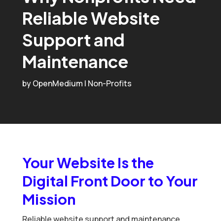
Reliable Website
Support and
Maintenance
by
OpenMedium
|
Non-Profits
Your Website Is the
Digital Front Door to Your
Mission
Reliable website support and maintenance