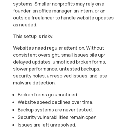
systems. Smaller nonprofits may rely on a
founder, an office manager, an intern, or an
outside freelancer to handle website updates
as needed.
This setup is risky.
Websites need regular attention. Without
consistent oversight, small issues pile up:
delayed updates, unnoticed broken forms,
slower performance, untested backups,
security holes, unresolved issues, and late
malware detection.
Broken forms go unnoticed.
Website speed declines over time.
Backup systems are never tested.
Security vulnerabilities remain open.
Issues are left unresolved.