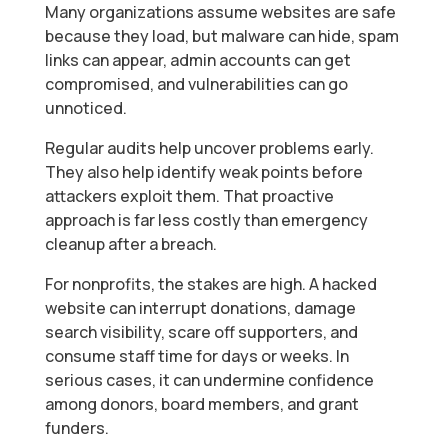
Many organizations assume websites are safe
because they load, but malware can hide, spam
links can appear, admin accounts can get
compromised, and vulnerabilities can go
unnoticed.
Regular audits help uncover problems early.
They also help identify weak points before
attackers exploit them. That proactive
approach is far less costly than emergency
cleanup after a breach.
For nonprofits, the stakes are high. A hacked
website can interrupt donations, damage
search visibility, scare off supporters, and
consume staff time for days or weeks. In
serious cases, it can undermine confidence
among donors, board members, and grant
funders.