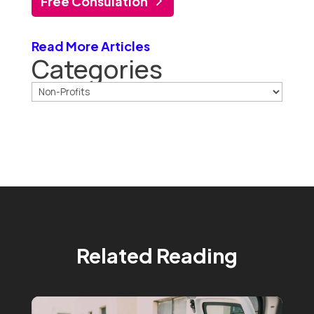
Free Consulation
Read More Articles
Categories
Related Reading