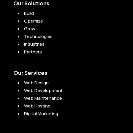
Our Solutions
Build
Optimize
Grow
Technologies
Industries
Partners
Our Services
Web Design
Web Development
Web Maintenance
Web Hosting
Digital Marketing