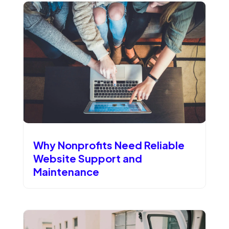
Why Nonprofits Need Reliable
Website Support and
Maintenance