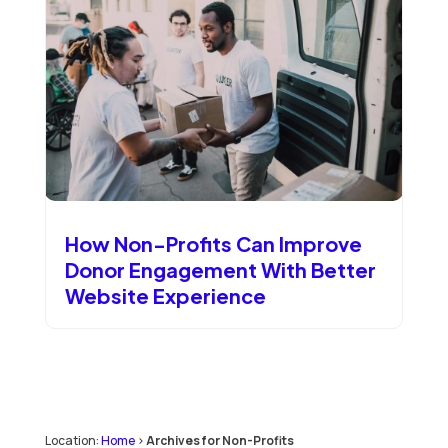
How Non-Profits Can Improve
Donor Engagement With Better
Website Experience
Location:
Home
>
Archives for Non-Profits