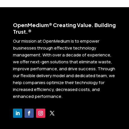
Open
Medium® Creating Value. Building
Trust.®
Our mission at OpenMedium is to empower
businesses through effective technology
management. With over a decade of experience,
we offer next-gen solutions that eliminate waste,
improve performance, and drive success. Through
our flexible delivery model and dedicated team, we
help companies optimize their technology for
increased efficiency, decreased costs, and
enhanced performance.