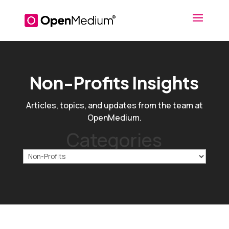
Non-Profits Insights
Articles, topics, and updates from the team at
OpenMedium.
Categories