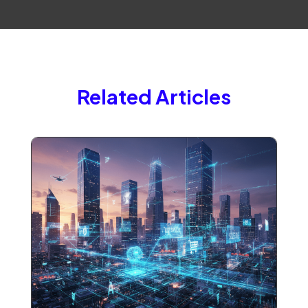
Related Articles