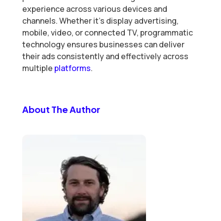
experience across various devices and
channels. Whether it’s display advertising,
mobile, video, or connected TV, programmatic
technology ensures businesses can deliver
their ads consistently and effectively across
multiple
platforms
.
About The Author