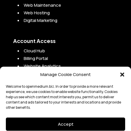
Web Maintenance
Web Hosting
Digital Marketing
Account Access
Cloud Hub
Billing Portal
Website Analytics
Campaign Analytics
Manage Cookie Consent
Project Portal
Welcome to openmedium.biz. In order to provide a more relevant
experience, we use cookies to enable website functionality. Cookies
help us see which content most interests you, permit us to deliver
content and ads tailored to your interests and locations and provide
other benefits.
Copyright 2010-2024 OpenMedium, Inc. |
Legal
Accept
OpenMedium, Inc. is not a law or accounting firm and is not