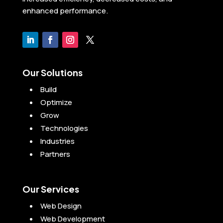
enhanced performance.
Our Solutions
Build
Optimize
Grow
Technologies
Industries
Partners
Our Services
Web Design
Web Development