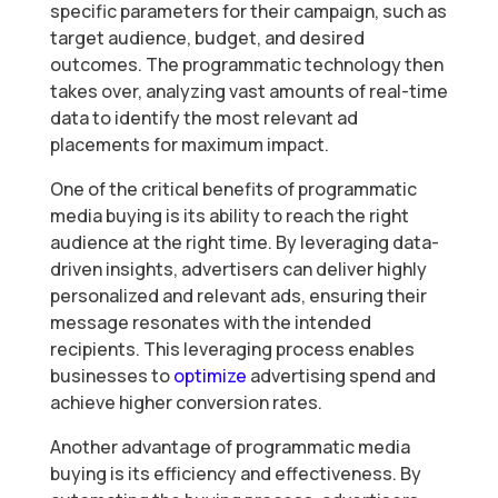
specific parameters for their campaign, such as
target audience, budget, and desired
outcomes. The programmatic technology then
takes over, analyzing vast amounts of real-time
data to identify the most relevant ad
placements for maximum impact.
One of the critical benefits of programmatic
media buying is its ability to reach the right
audience at the right time. By leveraging data-
driven insights, advertisers can deliver highly
personalized and relevant ads, ensuring their
message resonates with the intended
recipients. This leveraging process enables
businesses to
optimize
advertising spend and
achieve higher conversion rates.
Another advantage of programmatic media
buying is its efficiency and effectiveness. By