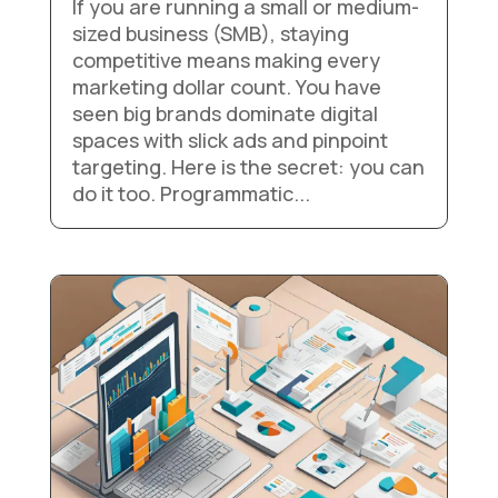
If you are running a small or medium-
sized business (SMB), staying
competitive means making every
marketing dollar count. You have
seen big brands dominate digital
spaces with slick ads and pinpoint
targeting. Here is the secret: you can
do it too. Programmatic...