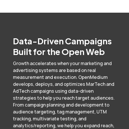
Data-Driven Campaigns
Built for the Open Web
Growth accelerates when your marketing and
advertising systems are based on real
measurement and execution. OpenMedium
develops, deploys, and optimizes MarTech and
AdTech campaigns using data-driven
strategies to help you reach target audiences.
From campaign planning and development to
audience targeting, tag management, UTM
tracking, multivariate testing, and
analytics/reporting, we help you expand reach,