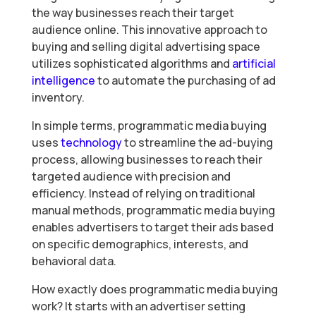
the way businesses reach their target
audience online. This innovative approach to
buying and selling digital advertising space
utilizes sophisticated algorithms and
artificial
intelligence
to automate the purchasing of ad
inventory.
In simple terms, programmatic media buying
uses
technology
to streamline the ad-buying
process, allowing businesses to reach their
targeted audience with precision and
efficiency. Instead of relying on traditional
manual methods, programmatic media buying
enables advertisers to target their ads based
on specific demographics, interests, and
behavioral data.
How exactly does programmatic media buying
work? It starts with an advertiser setting