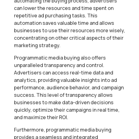
automating the buying process, advertisers
can lower the resources and time spent on
repetitive ad purchasing tasks. This
automation saves valuable time and allows
businesses to use their resources more wisely,
concentrating on other critical aspects of their
marketing strategy.
Programmatic media buying also offers
unparalleled transparency and control.
Advertisers can access real-time data and
analytics, providing valuable insights into ad
performance, audience behavior, and campaign
success. This level of transparency allows
businesses to make data-driven decisions
quickly, optimize their campaigns in real time,
and maximize their ROI.
Furthermore, programmatic media buying
provides a seamless and integrated