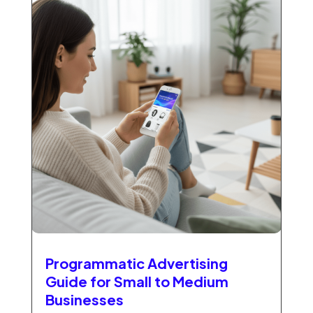
Programmatic Advertising
Guide for Small to Medium
Businesses