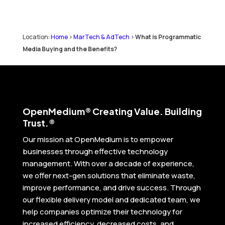
Location:
Home
>
MarTech & AdTech
>
What is Programmatic
Media Buying and the Benefits?
Open
Medium® Creating Value. Building
Trust.®
Our mission at OpenMedium is to empower
businesses through effective technology
management. With over a decade of experience,
we offer next-gen solutions that eliminate waste,
improve performance, and drive success. Through
our flexible delivery model and dedicated team, we
help companies optimize their technology for
increased efficiency, decreased costs, and