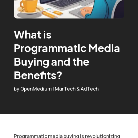
What is
Programmatic Media
Buying and the
Benefits?
by
OpenMedium
|
MarTech & AdTech
Programmatic media buying is revolutionizing