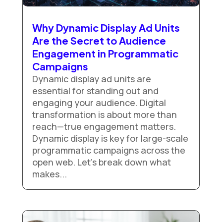
Why Dynamic Display Ad Units
Are the Secret to Audience
Engagement in Programmatic
Campaigns
Dynamic display ad units are
essential for standing out and
engaging your audience. Digital
transformation is about more than
reach—true engagement matters.
Dynamic display is key for large-scale
programmatic campaigns across the
open web. Let’s break down what
makes...