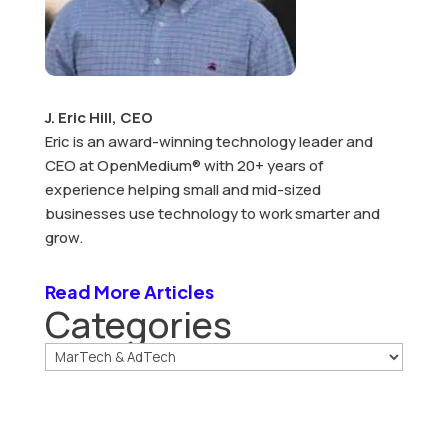
J. Eric Hill, CEO
Eric is an award-winning technology leader and
CEO at OpenMedium® with 20+ years of
experience helping small and mid-sized
businesses use technology to work smarter and
grow.
Read More Articles
Categories