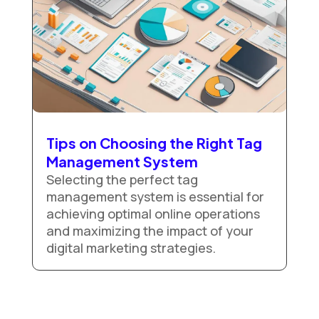
Tips on Choosing the Right Tag
Management System
Selecting the perfect tag
management system is essential for
achieving optimal online operations
and maximizing the impact of your
digital marketing strategies.