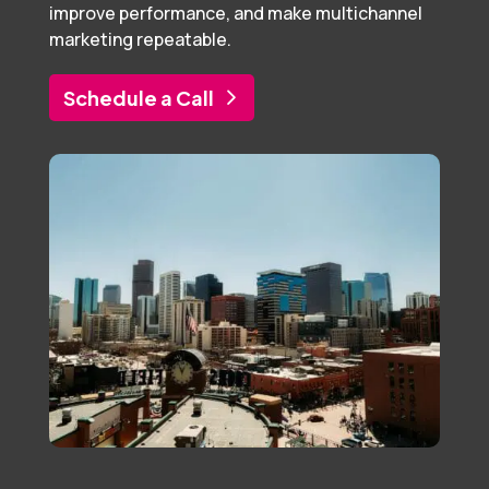
improve performance, and make multichannel
marketing repeatable.
Schedule a Call