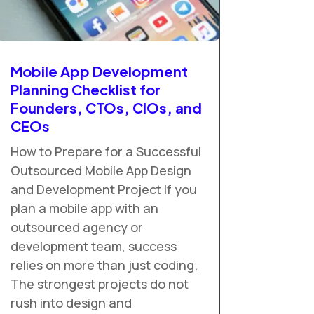
Mobile App Development
Planning Checklist for
Founders, CTOs, CIOs, and
CEOs
How to Prepare for a Successful
Outsourced Mobile App Design
and Development Project If you
plan a mobile app with an
outsourced agency or
development team, success
relies on more than just coding.
The strongest projects do not
rush into design and