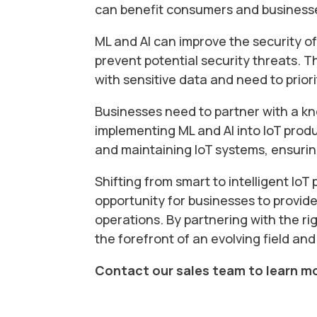
can benefit consumers and businesses
ML and AI can improve the security o
prevent potential security threats. T
with sensitive data and need to priori
Businesses need to partner with a 
implementing ML and AI into IoT produ
and maintaining IoT systems, ensuring
Shifting from smart to intelligent IoT
opportunity for businesses to provi
operations. By partnering with the ri
the forefront of an evolving field and
Contact our sales team to learn m