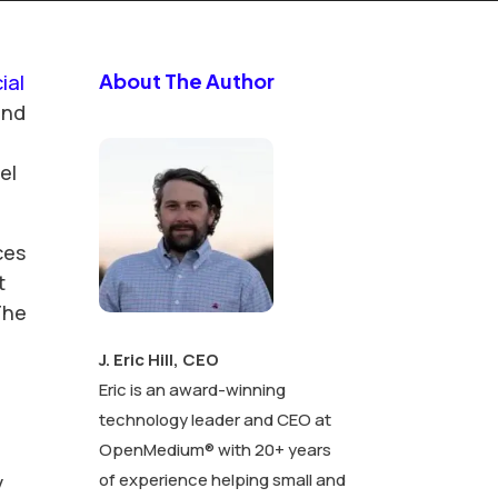
About The Author
cial
and
el
ces
t
The
J. Eric Hill, CEO
Eric is an award-winning
d
technology leader and CEO at
OpenMedium® with 20+ years
of experience helping small and
y