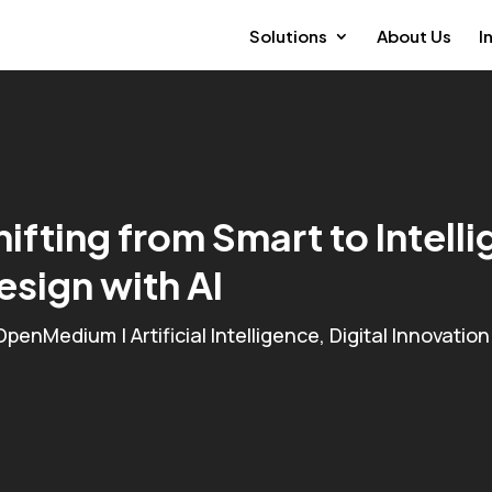
Solutions
About Us
I
hifting from Smart to Intell
esign with AI
OpenMedium
|
Artificial Intelligence
,
Digital Innovation