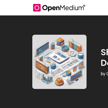
S
D
by