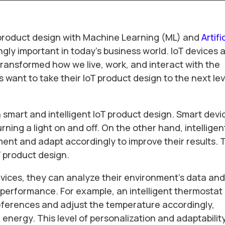
oT product design with Machine Learning (ML) and
Artifi
ngly important in today’s business world. IoT devices 
ransformed how we live, work, and interact with the
want to take their IoT product design to the next lev
n smart and intelligent IoT product design. Smart devi
rning a light on and off. On the other hand, intelligen
ment and adapt accordingly to improve their results. 
T product design.
evices, they can analyze their environment’s data an
 performance. For example, an intelligent thermostat
references and adjust the temperature accordingly,
energy. This level of personalization and adaptabilit