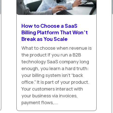
How to Choose a SaaS
Billing Platform That Won’t
Break as You Scale
What to choose when revenue is
the product If you run a B2B
technology SaaS company long
enough, you learn a hard truth:
your billing system isn’t “back
office.” It is part of your product.
Your customers interact with
your business via invoices,
payment flows,...