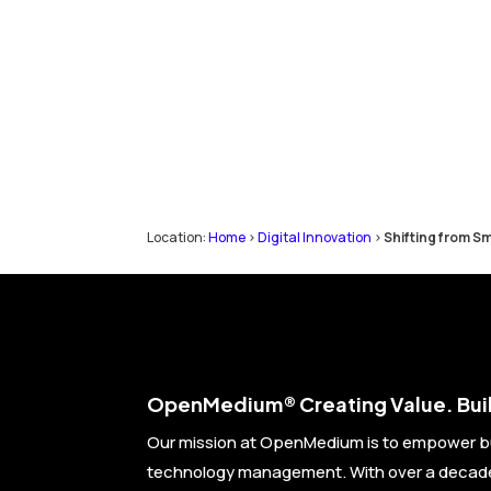
Location:
Home
>
Digital Innovation
>
Shifting from Sm
Open
Medium® Creating Value. Buil
Our mission at OpenMedium is to empower b
technology management. With over a decade 