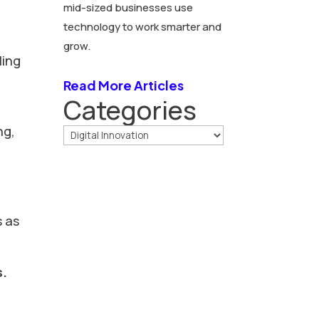
mid-sized businesses use
technology to work smarter and
d
grow.
ling
Read More Articles
Categories
ng,
s as
s.