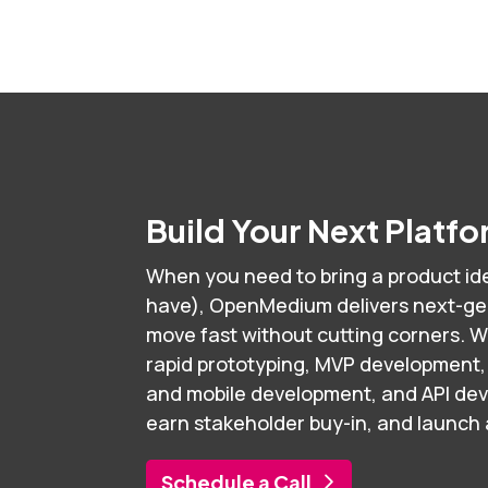
Build Your Next Platf
When you need to bring a product ide
have), OpenMedium delivers next-gen 
move fast without cutting corners. W
rapid prototyping, MVP development,
and mobile development, and API de
earn stakeholder buy-in, and launch an
Schedule a Call