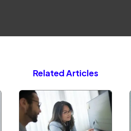
Related Articles