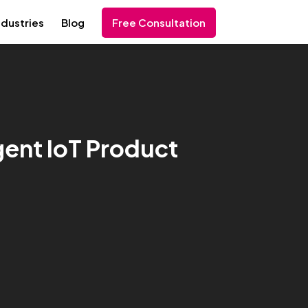
ndustries
Blog
Free Consultation
igent IoT Product