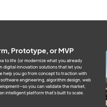
orm, Prototype, or MVP
a to life (or modernize what you already
digital innovation solutions that let you
e help you go from concept to traction with
 software engineering, algorithm design, web
velopment—so you can validate the market,
 intelligent platform that’s built to scale.