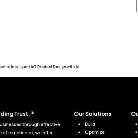
art to Intelligent IoT Product Design with AI
ding Trust.®
Our Solutions
Ou
Build
usinesses through effective
Optimize
of experience, we offer