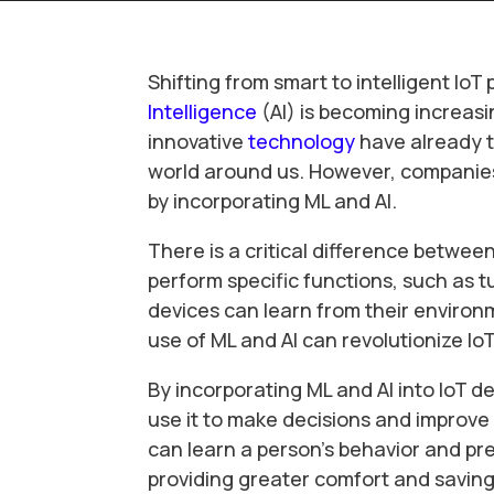
Shifting from smart to intelligent I
Intelligence
(AI) is becoming increasi
innovative
technology
have already t
world around us. However, companies 
by incorporating ML and AI.
There is a critical difference betwee
perform specific functions, such as tu
devices can learn from their environ
use of ML and AI can revolutionize Io
By incorporating ML and AI into IoT d
use it to make decisions and improve
can learn a person’s behavior and p
providing greater comfort and saving 