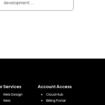
development....
r Services
Account Access
Web Design
Cloud Hub
Web
Billing Portal