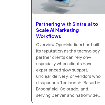
Partnering with Sintra.ai to
Scale AI Marketing
Workflows
Overview OpenMedium has built
its reputation as the technology
partner clients can rely on—
especially when clients have
experienced slow support,
unclear delivery, or vendors who
disappear after launch. Based in
Broomfield, Colorado, and
serving Denver and nationwide...