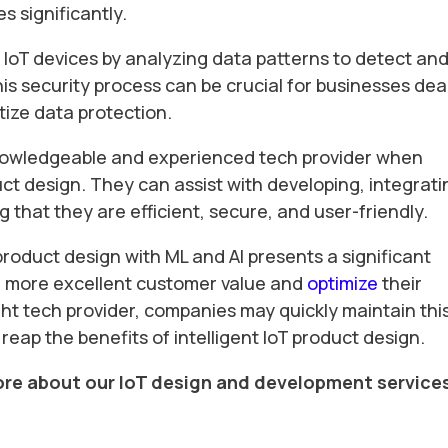
 significantly.
f IoT devices by analyzing data patterns to detect an
his security process can be crucial for businesses dea
tize data protection.
knowledgeable and experienced tech provider when
ct design. They can assist with developing, integrati
 that they are efficient, secure, and user-friendly.
 product design with ML and AI presents a significant
de more excellent customer value and
optimize
their
ght tech provider, companies may quickly maintain thi
 reap the benefits of intelligent IoT product design.
ore about our IoT design and development service