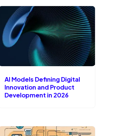
AI Models Defining Digital
Innovation and Product
Development in 2026