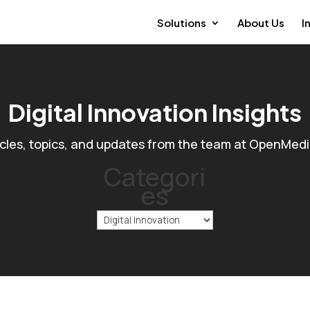
Solutions
About Us
I
Digital Innovation Insights
icles, topics, and updates from the team at OpenMed
Categori
es