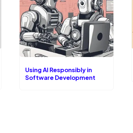
Using AI Responsibly in
Software Development