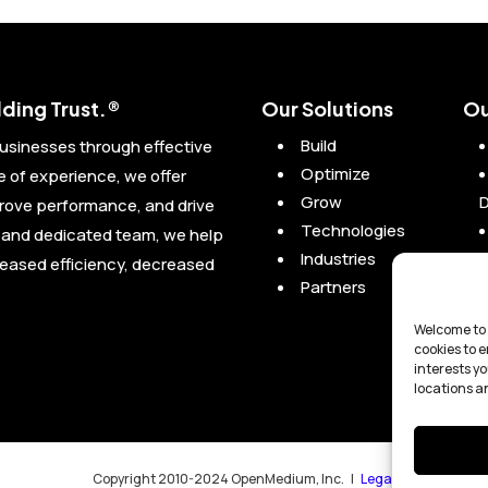
ding Trust.®
Our Solutions
Ou
Build
usinesses through effective
Optimize
of experience, we offer
Grow
prove performance, and drive
Technologies
l and dedicated team, we help
Industries
reased efficiency, decreased
Partners
Welcome to 
cookies to 
interests yo
locations a
Copyright 2010-2024 OpenMedium, Inc. |
Legal