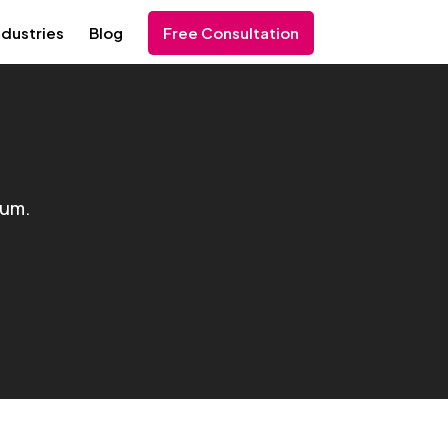
ndustries
Blog
Free Consultation
ium.