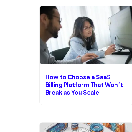
How to Choose a SaaS
Billing Platform That Won’t
Break as You Scale