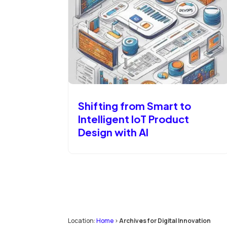
Shifting from Smart to
Intelligent IoT Product
Design with AI
Location:
Home
>
Archives for Digital Innovation