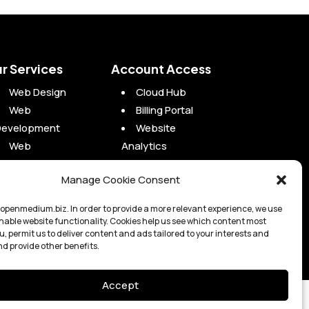
r Services
Account Access
Web Design
Cloud Hub
Web
Billing Portal
Development
Website
Web
Analytics
Maintenance
Campaign
Manage Cookie Consent
Web Hosting
Analytics
Digital Marketing
Project Portal
openmedium.biz. In order to provide a more relevant experience, we use
enable website functionality. Cookies help us see which content most
u, permit us to deliver content and ads tailored to your interests and
nd provide other benefits.
Accept