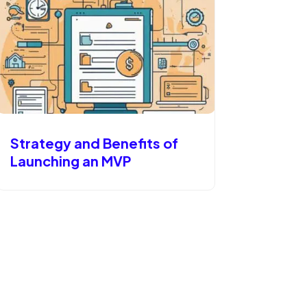
Strategy and Benefits of
Launching an MVP