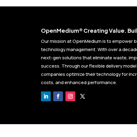
Open
Medium® Creating Value. Buil
Our mission at OpenMedium is to empower b
technology management. With over a decade 
next-gen solutions that eliminate waste, im
success. Through our flexible delivery mode
companies optimize their technology for inc
costs, and enhanced performance.