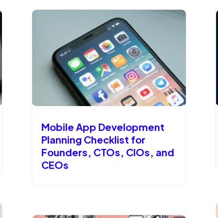
Mobile App Development
Planning Checklist for
Founders, CTOs, CIOs, and
CEOs