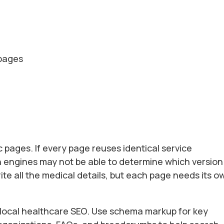
 pages
 pages. If every page reuses identical service
h engines may not be able to determine which version 
ite all the medical details, but each page needs its o
r local healthcare SEO. Use schema markup for key