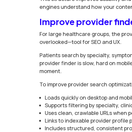
engines understand how your content
Improve provider find
For large healthcare groups, the prov
overlooked—tool for SEO and UX.
Patients search by specialty, sympto
provider finder is slow, hard on mobile
moment.
To improve provider search optimizat
Loads quickly on desktop and mobi
Supports filtering by specialty, cli
Uses clean, crawlable URLs when p
Links to indexable provider profile
Includes structured, consistent pr