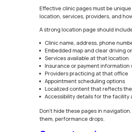
Effective clinic pages must be unique 
location, services, providers, and h
A strong location page should includ
Clinic name, address, phone numbe
Embedded map and clear driving or 
Services available at that location
Insurance or payment information
Providers practicing at that office
Appointment scheduling options
Localized content that reflects t
Accessibility details for the facili
Don’t hide these pages in navigation.
them, performance drops.