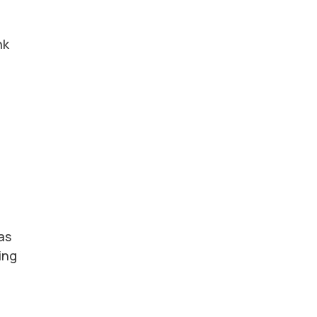
nk
as
ing