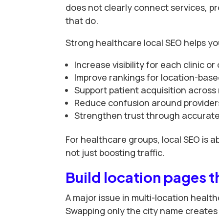
does not clearly connect services, pro
that do.
Strong healthcare local SEO helps yo
Increase visibility for each clinic or 
Improve rankings for location-base
Support patient acquisition across 
Reduce confusion around providers
Strengthen trust through accurate,
For healthcare groups, local SEO is a
not just boosting traffic.
Build location pages t
A major issue in multi-location health
Swapping only the city name creates