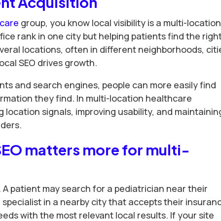
ent Acquisition
hcare
group, you know local visibility is a multi-locatio
fice rank in one city but helping patients find the righ
everal locations, often in different neighborhoods, citi
local SEO drives growth.
nts and search engines, people can more easily find
rmation they find. In multi-location healthcare
 location signals, improving usability, and maintainin
iders.
SEO matters more for multi-
. A patient may search for a pediatrician near their
specialist in a nearby city that accepts their insuran
ds with the most relevant local results. If your site