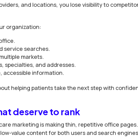
viders, and locations, you lose visibility to competito
ur organization:
office.
d service searches.
multiple markets.
, specialties, and addresses.
 accessible information.
bout helping patients take the next step with confide
hat deserve to rank
care marketing is making thin, repetitive office pages
 low-value content for both users and search engines