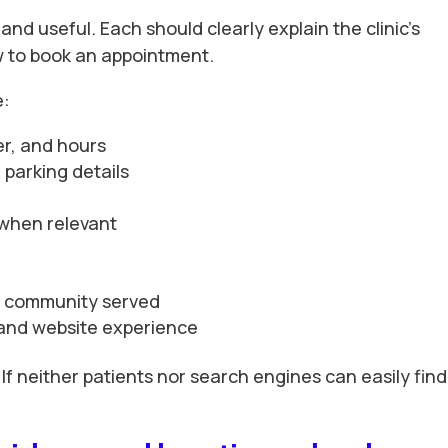
and useful. Each should clearly explain the clinic’s
ow to book an appointment.
e:
r, and hours
parking details
 when relevant
he community served
ty and website experience
 If neither patients nor search engines can easily find