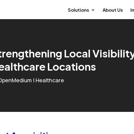
Solutions
About Us
I
trengthening Local Visibilit
ealthcare Locations
OpenMedium
|
Healthcare