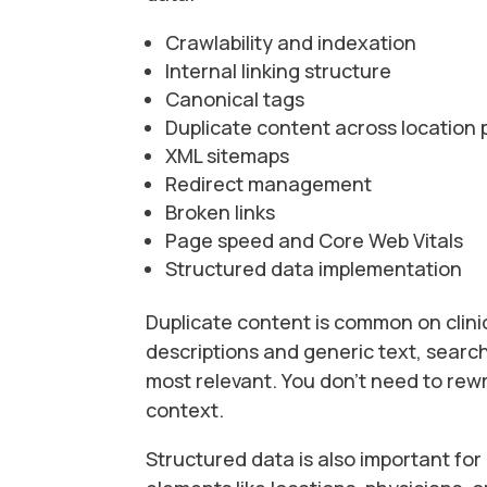
Crawlability and indexation
Internal linking structure
Canonical tags
Duplicate content across location
XML sitemaps
Redirect management
Broken links
Page speed and Core Web Vitals
Structured data implementation
Duplicate content is common on clinic
descriptions and generic text, searc
most relevant. You don’t need to rewr
context.
Structured data is also important fo