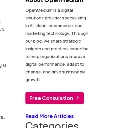
OpenMedium is a digital
n
solutions provider specializing
t
in AI, cloud, ecommerce, and
es,
marketing technology. Through
our blog, we share strategic
insights and practical expertise
to help organizations improve
g a
digital performance, adapt to
change, and drive sustainable
growth.
Free Consulation
Read More Articles
ce.
Categories