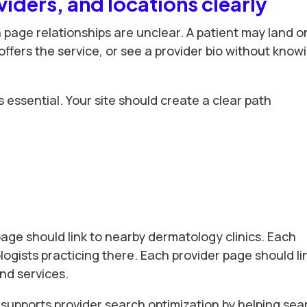
iders, and locations clearly
 page relationships are unclear. A patient may land o
offers the service, or see a provider bio without know
s essential. Your site should create a clear path
age should link to nearby dermatology clinics. Each
logists practicing there. Each provider page should li
and services.
 supports provider search optimization by helping sea