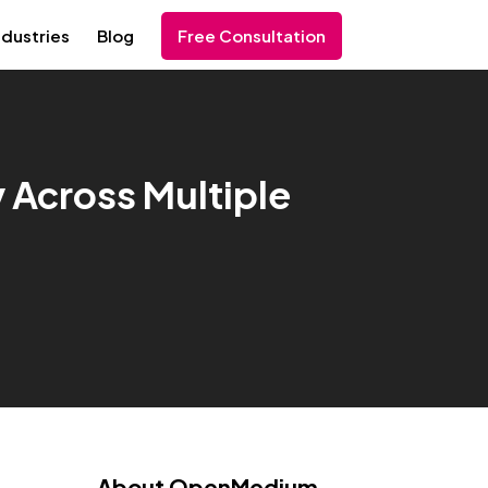
ndustries
Blog
Free Consultation
y Across Multiple
About OpenMedium