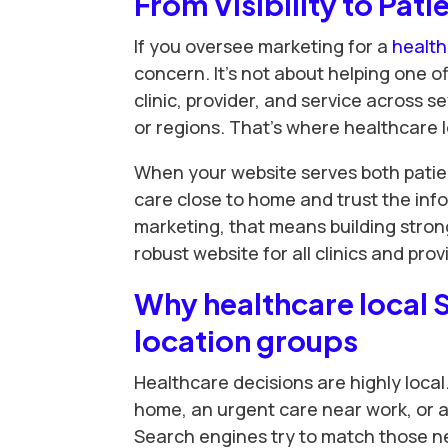
From Visibility to Pati
If you oversee marketing for a
healt
concern. It’s not about helping one of
clinic, provider, and service across s
or regions. That’s where healthcare 
When your website serves both patie
care close to home and trust the info
marketing, that means building strong
robust website for all clinics and prov
Why healthcare local 
location groups
Healthcare decisions are highly local
home, an urgent care near work, or a 
Search engines try to match those nee