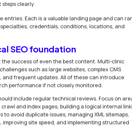
 steps clearly
se entries. Each is a valuable landing page and can ra
specialties, credentials, conditions, locations, and
cal SEO foundation
 the success of even the best content. Multi-clinic
 challenges such as large websites, complex CMS
, and frequent updates. All of these can introduce
rch performance if not closely monitored.
hould include regular technical reviews. Focus on are
rawl and index pages, building a logical internal link
gs to avoid duplicate issues, managing XML sitemaps,
ks, improving site speed, and implementing structured