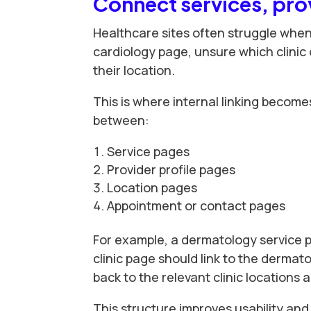
Connect services, prov
Healthcare sites often struggle when
cardiology page, unsure which clinic 
their location.
This is where internal linking become
between:
Service pages
Provider profile pages
Location pages
Appointment or contact pages
For example, a dermatology service p
clinic page should link to the dermato
back to the relevant clinic locations 
This structure improves usability and