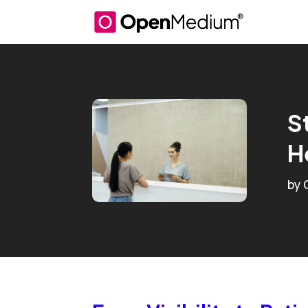
S
H
by