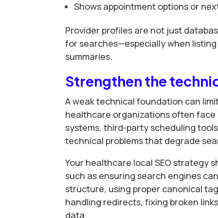
Shows appointment options or next
Provider profiles are not just databa
for searches—especially when listing 
summaries.
Strengthen the techni
A weak technical foundation can limit
healthcare organizations often face
systems, third-party scheduling tools
technical problems that degrade sea
Your healthcare local SEO strategy s
such as ensuring search engines can c
structure, using proper canonical ta
handling redirects, fixing broken lin
data.