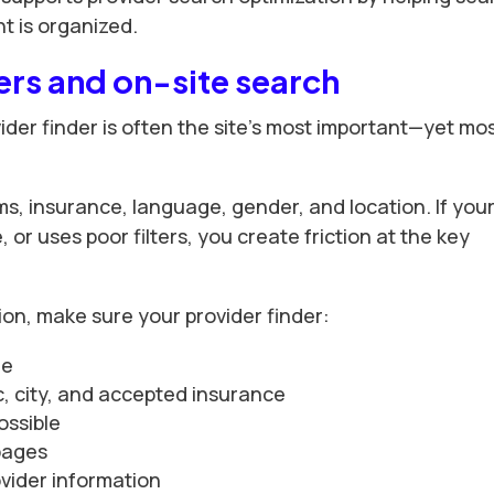
 is organized.
ers and on-site search
ider finder is often the site’s most important—yet mo
ms, insurance, language, gender, and location. If you
, or uses poor filters, you create friction at the key
ion, make sure your provider finder:
le
nic, city, and accepted insurance
ossible
 pages
ovider information