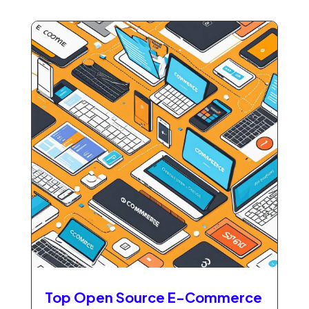
Top Open Source E-Commerce