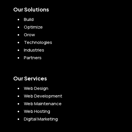
Our Solutions
Build
Optimize
Grow
Technologies
Industries
Partners
Our Services
Web Design
Web Development
Web Maintenance
Web Hosting
Digital Marketing