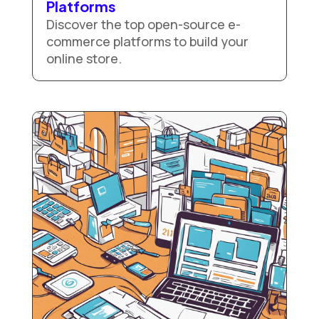
Platforms
Discover the top open-source e-
commerce platforms to build your
online store.