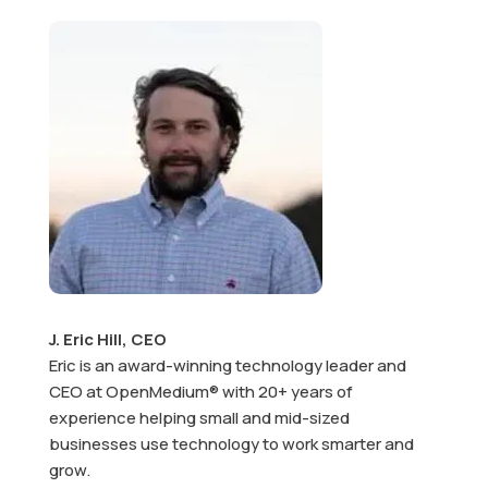
J. Eric Hill, CEO
Eric is an award-winning technology leader and
CEO at OpenMedium® with 20+ years of
experience helping small and mid-sized
businesses use technology to work smarter and
grow.