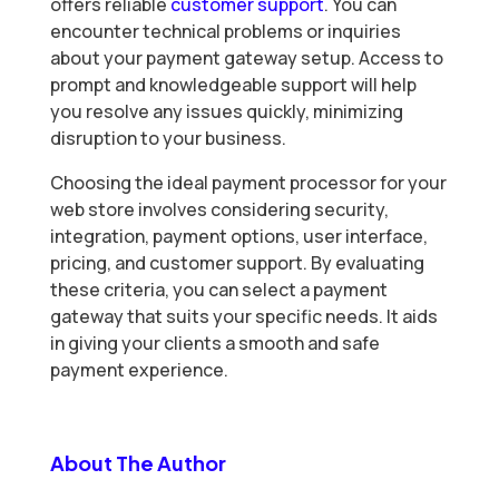
offers reliable
customer support
. You can
encounter technical problems or inquiries
about your payment gateway setup. Access to
prompt and knowledgeable support will help
you resolve any issues quickly, minimizing
disruption to your business.
Choosing the ideal payment processor for your
web store involves considering security,
integration, payment options, user interface,
pricing, and customer support. By evaluating
these criteria, you can select a payment
gateway that suits your specific needs. It aids
in giving your clients a smooth and safe
payment experience.
About The Author