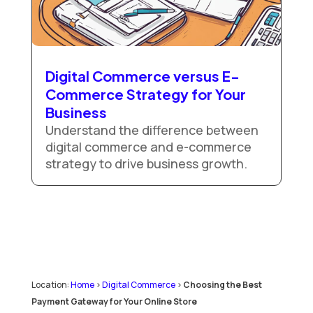
Digital Commerce versus E-
Commerce Strategy for Your
Business
Understand the difference between
digital commerce and e-commerce
strategy to drive business growth.
Location:
Home
>
Digital Commerce
>
Choosing the Best
Payment Gateway for Your Online Store