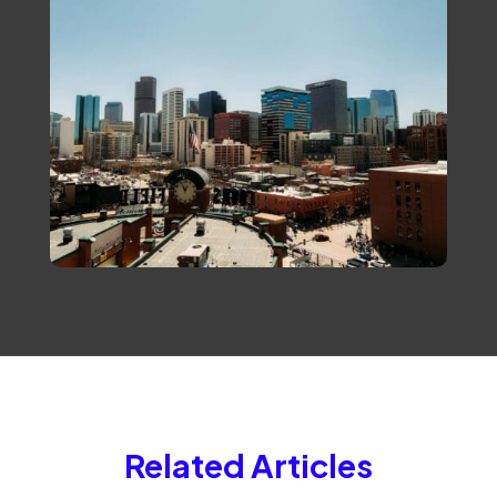
Related Articles