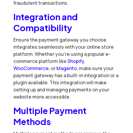
fraudulent transactions.
Integration and
Compatibility
Ensure the payment gateway you choose
integrates seamlessly with your online store
platform. Whether you’re using a popular e-
commerce platform like
Shopify
,
WooCommerce
, or
Magento
, make sure your
payment gateway has a built-in integration or a
plugin available. This integration will make
setting up and managing payments on your
website more accessible.
Multiple Payment
Methods