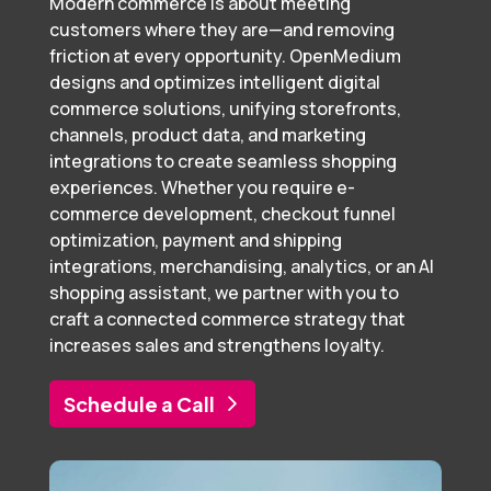
Modern commerce is about meeting
customers where they are—and removing
friction at every opportunity. OpenMedium
designs and optimizes intelligent digital
commerce solutions, unifying storefronts,
channels, product data, and marketing
integrations to create seamless shopping
experiences. Whether you require e-
commerce development, checkout funnel
optimization, payment and shipping
integrations, merchandising, analytics, or an AI
shopping assistant, we partner with you to
craft a connected commerce strategy that
increases sales and strengthens loyalty.
Schedule a Call