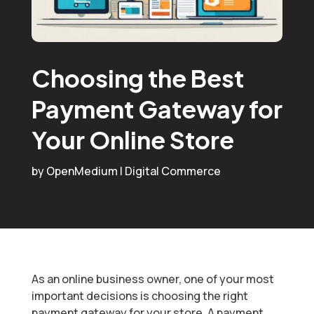
Choosing the Best
Payment Gateway for
Your Online Store
by
OpenMedium
|
Digital Commerce
As an online business owner, one of your most
important decisions is choosing the right
payment gateway for your store. A payment