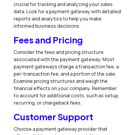
crucial for tracking and analyzing your sales
data. Look for a payment gateway with detailed
reports and analytics to help you make
informed business decisions.
Fees and Pricing
Consider the fees and pricing structure
associated with the payment gateway. Most
payment gateways charge a transaction fee, a
per-transaction fee, and a portion of the sale.
Examine pricing structures and weigh the
financial effects on your company. Remember
to account for additional costs, such as setup,
recurring, or chargeback fees.
Customer Support
Choose a payment gateway provider that