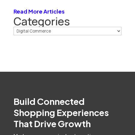
Read More Articles
Categories
Build Connected
Shopping Experiences
That Drive Growth