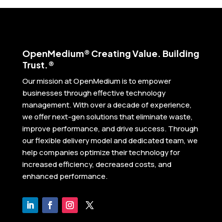
Open
Medium® Creating Value. Building
Trust.®
Our mission at OpenMedium is to empower
businesses through effective technology
management. With over a decade of experience,
we offer next-gen solutions that eliminate waste,
improve performance, and drive success. Through
our flexible delivery model and dedicated team, we
help companies optimize their technology for
increased efficiency, decreased costs, and
enhanced performance.