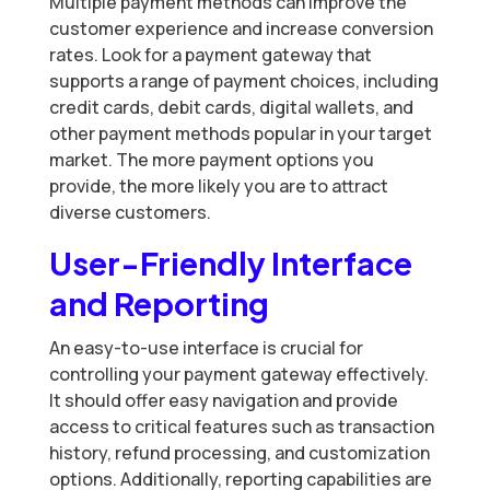
Multiple payment methods can improve the
customer experience and increase conversion
rates. Look for a payment gateway that
supports a range of payment choices, including
credit cards, debit cards, digital wallets, and
other payment methods popular in your target
market. The more payment options you
provide, the more likely you are to attract
diverse customers.
User-Friendly Interface
and Reporting
An easy-to-use interface is crucial for
controlling your payment gateway effectively.
It should offer easy navigation and provide
access to critical features such as transaction
history, refund processing, and customization
options. Additionally, reporting capabilities are