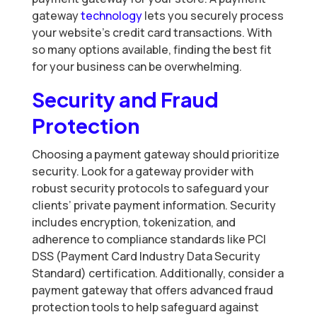
gateway
technology
lets you securely process
your website’s credit card transactions. With
so many options available, finding the best fit
for your business can be overwhelming.
Security and Fraud
Protection
Choosing a payment gateway should prioritize
security. Look for a gateway provider with
robust security protocols to safeguard your
clients’ private payment information. Security
includes encryption, tokenization, and
adherence to compliance standards like PCI
DSS (Payment Card Industry Data Security
Standard) certification. Additionally, consider a
payment gateway that offers advanced fraud
protection tools to help safeguard against