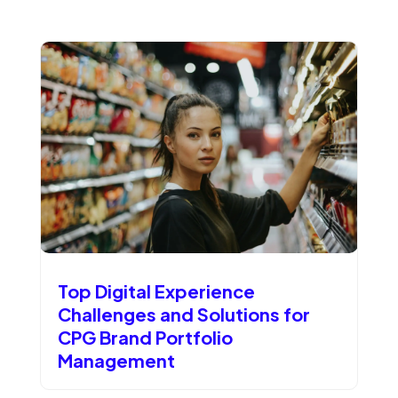
Top Digital Experience
Challenges and Solutions for
CPG Brand Portfolio
Management