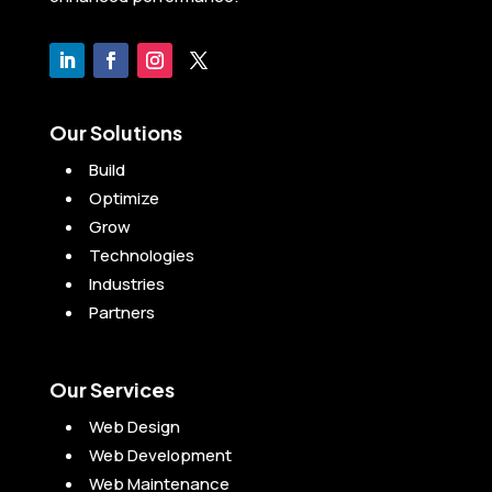
Our Solutions
Build
Optimize
Grow
Technologies
Industries
Partners
Our Services
Web Design
Web Development
Web Maintenance