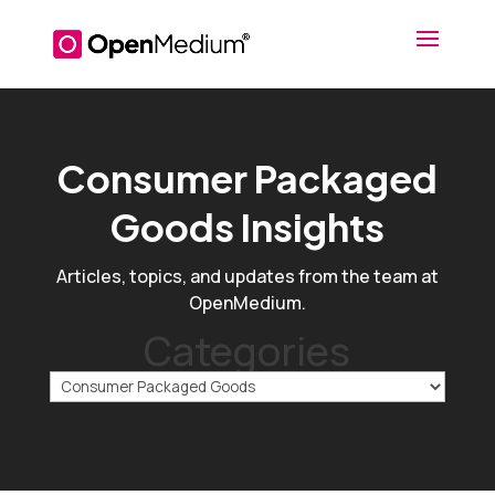
Consumer Packaged
Goods Insights
Articles, topics, and updates from the team at
OpenMedium.
Categories