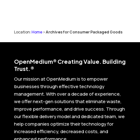
Location:
Home
>
Archives for Consumer Packaged Goods
Open
Medium® Creating Value. Building
Trust.®
Our mission at OpenMedium is to empower
businesses through effective technology
management. With over a decade of experience,
we offer next-gen solutions that eliminate waste,
improve performance, and drive success. Through
our flexible delivery model and dedicated team, we
help companies optimize their technology for
increased efficiency, decreased costs, and
enhanced performance.